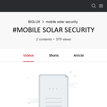
BIGLUX
mobile solar security
#MOBILE SOLAR SECURITY
2 contents
379 views
Videos
Shorts
Article