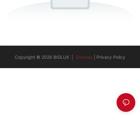
Copyright © 2026 BIGLUX |
Sitemap
|
Privacy Policy