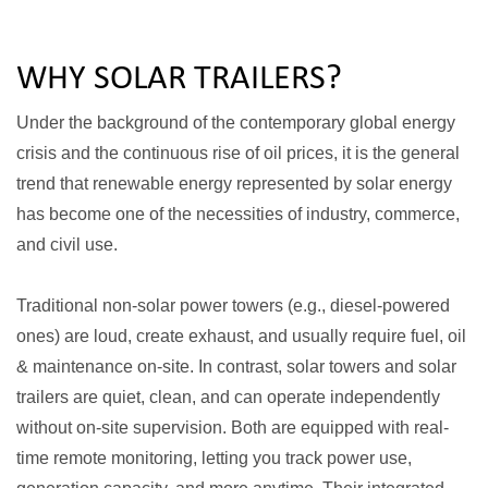
WHY SOLAR TRAILERS?
Under the background of the contemporary global energy
crisis and the continuous rise of oil prices, it is the general
trend that renewable energy represented by solar energy
has become one of the necessities of industry, commerce,
and civil use.
Traditional non-solar power towers (e.g., diesel-powered
ones) are loud, create exhaust, and usually require fuel, oil
& maintenance on-site. In contrast, solar towers and solar
trailers are quiet, clean, and can operate independently
without on-site supervision. Both are equipped with real-
time remote monitoring, letting you track power use,