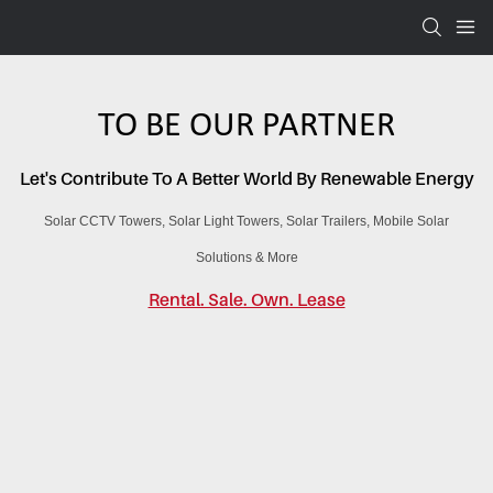
TO BE OUR PARTNER
Let's Contribute To A Better World By Renewable Energy
Solar CCTV Towers,
Solar Light Towers,
Solar Trailers,
Mobile Solar
Solutions & More
Rental. Sale. Own. Lease