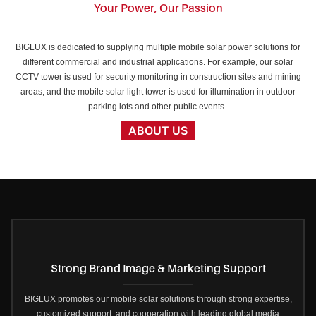
Your Power, Our Passion
BIGLUX is dedicated to supplying multiple mobile solar power solutions for
different commercial and industrial applications. For example, our solar
CCTV tower is used for security monitoring in construction sites and mining
areas, and the mobile solar light tower is used for illumination in outdoor
parking lots and other public events.
ABOUT US
Strong Brand Image & Marketing Support
BIGLUX promotes our mobile solar solutions through strong expertise,
customized support, and cooperation with leading global media