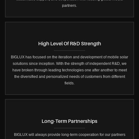
partners.
High Level Of R&D Strength
BIGLUX has focused on the iteration and development of mobile solar
solutions since inception. With the strength of independent R&D, we
have broken through leading technologies one after another to meet
the diversified and personalized needs of customers from different
fields.
Long-Term Partnerships
BIGLUX will always provide long-term cooperation for our partners