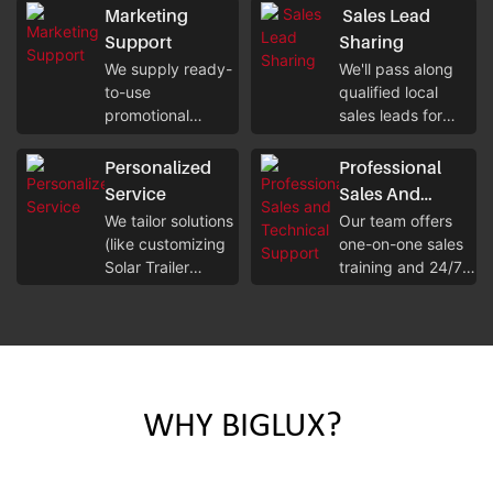
without
robust margins on
Marketing
Sales Lead
overspending on
both short-term
Support
Sharing
unnecessary
rentals and long-
We supply ready-
We'll pass along
costs.
term sales.
to-use
qualified local
promotional
sales leads for
materials (product
solar equipment
brochures, digital
rentals/sales, so
Personalized
Professional
assets for Mobile
you can tap into
Service
Sales And
CCTV Tower) to
potential clients in
Technical
We tailor solutions
Our team offers
help you attract
your region right
(like customizing
one-on-one sales
Support
local businesses
away.
Solar Trailer
training and 24/7
and individual
configurations) to
technical
clients quickly.
fit the specific
assistance for
rental/sales needs
solar cctv tower
of your local
setup, ensuring
market and client
you can serve
base.
clients smoothly.
WHY BIGLUX?