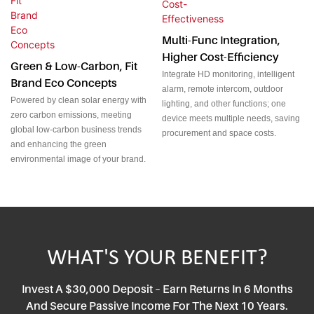
Multi-Func Integration,
Higher Cost-Efficiency
Green & Low-Carbon, Fit
Integrate HD monitoring, intelligent
Brand Eco Concepts
alarm, remote intercom, outdoor
Powered by clean solar energy with
lighting, and other functions; one
zero carbon emissions, meeting
device meets multiple needs, saving
global low-carbon business trends
procurement and space costs.
and enhancing the green
environmental image of your brand.
WHAT'S YOUR BENEFIT?
Invest A $30,000 Deposit – Earn Returns In 6 Months
And Secure Passive Income For The Next 10 Years.