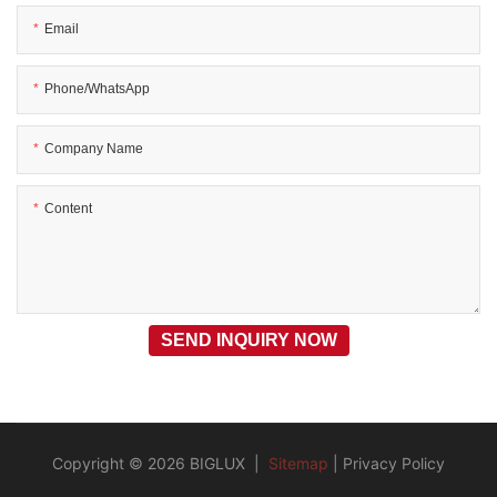
Email
Phone/WhatsApp
Company Name
Content
SEND INQUIRY NOW
Copyright © 2026 BIGLUX |
Sitemap
|
Privacy Policy