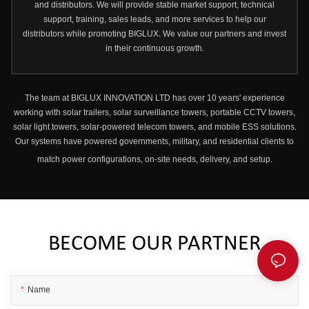
and distributors. We will provide stable market support, technical
support, training, sales leads, and more services to help our
distributors while promoting BIGLUX. We value our partners and invest
in their continuous growth.
The team at BIGLUX INNOVATION LTD has over 10 years' experience
working with solar trailers, solar surveillance towers, portable CCTV towers,
solar light towers, solar-powered telecom towers, and mobile ESS solutions.
Our systems have powered governments, military, and residential clients to
match power configurations, on-site needs, delivery, and setup.
BECOME OUR PARTNER
Name