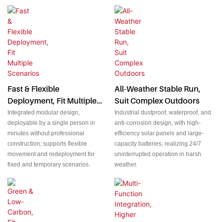
Fast & Flexible
All-Weather Stable Run,
Deployment, Fit Multiple
Suit Complex Outdoors
Scenarios
Integrated modular design,
Industrial dustproof, waterproof, and
deployable by a single person in
anti-corrosion design, with high-
minutes without professional
efficiency solar panels and large-
construction; supports flexible
capacity batteries, realizing 24/7
movement and redeployment for
uninterrupted operation in harsh
fixed and temporary scenarios.
weather.