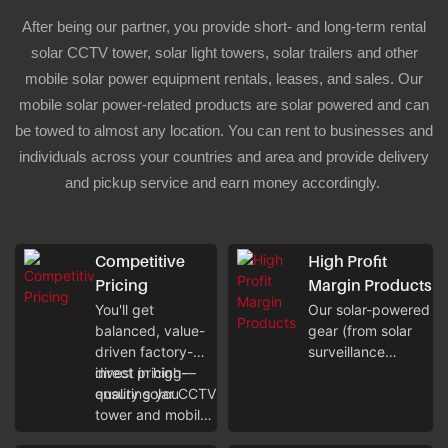
After being our partner, you provide short- and long-term rental
solar CCTV tower, solar light towers, solar trailers and other
mobile solar power equipment rentals, leases, and sales. Our
mobile solar power-related products are solar powered and can
be towed to almost any location. You can rent to businesses and
individuals across your countries and area and provide delivery
and pickup service and earn money accordingly.
Competitive
High Profit
Pricing
Margin Products
You'll get
Our solar-powered
balanced, value-
gear (from solar
driven factory-
surveillance
direct pricing—
invest in high-
towers to solar
ensuring you
quality solar CCTV
trailers) boasts low
tower and mobile
operational costs,
solar equipment
letting you earn