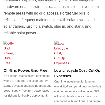
generation capacity, and more anytime. Their integrated
hardware enables wireless data transmission—even from
remote areas with no grid access. Forget fuel bills, oil
refills, and frequent maintenance: with solar towers and
solar trailers, just flip a switch, plug in, and start using
reliable solar power.
Off-Grid Power, Grid-Free
Low Lifecycle Cost, Cut Op
Expenses
No external mains power or complex
wiring is required; the solar energy
One-time investment for long-term
storage system enables independent
electricity-free operation, simple daily
power supply, free from power layout
maintenance only, cutting over 60%
restrictions for flexible deployment.
of the whole-life operational costs
compared with traditional equipment.