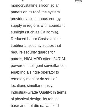
monocrystalline silicon solar
panels on its roof, the system
provides a continuous energy
supply in regions with abundant
sunlight (such as California).
Reduced Labor Costs: Unlike
traditional security setups that
require security guards for
patrols, HiGUARD offers 24/7 AI-
powered intelligent surveillance,
enabling a single operator to
remotely monitor dozens of
locations simultaneously.
Industrial-Grade Quality: In terms
of physical design, its robust
base and hot-dip galvanized