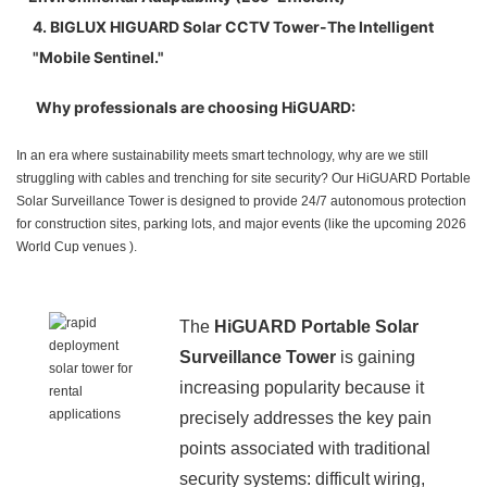
4. BIGLUX HIGUARD Solar CCTV Tower-The Intelligent
"Mobile Sentinel."
Why professionals are choosing HiGUARD:
In an era where sustainability meets smart technology, why are we still
struggling with cables and trenching for site security? Our HiGUARD Portable
Solar Surveillance Tower is designed to provide 24/7 autonomous protection
for construction sites, parking lots, and major events (like the upcoming 2026
World Cup venues ).
The
HiGUARD Portable Solar
Surveillance Tower
is gaining
increasing popularity because it
precisely addresses the key pain
points associated with traditional
security systems: difficult wiring,