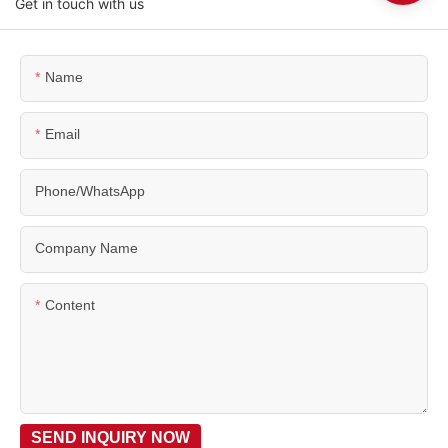
Get in touch with us
Name
Email
Phone/WhatsApp
Company Name
Content
SEND INQUIRY NOW