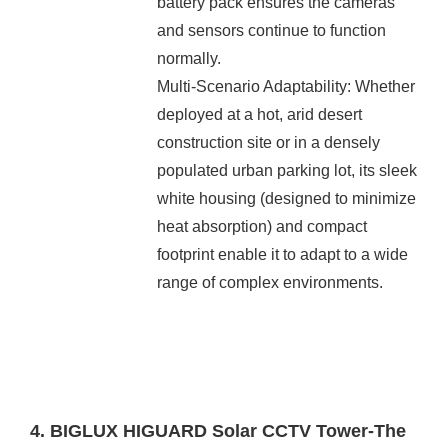
battery pack ensures the cameras
and sensors continue to function
normally.
Multi-Scenario Adaptability: Whether
deployed at a hot, arid desert
construction site or in a densely
populated urban parking lot, its sleek
white housing (designed to minimize
heat absorption) and compact
footprint enable it to adapt to a wide
range of complex environments.
4. BIGLUX HIGUARD Solar CCTV Tower-The