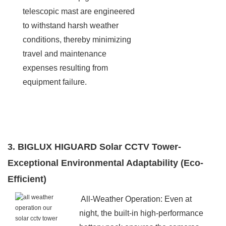
telescopic mast are engineered
to withstand harsh weather
conditions, thereby minimizing
travel and maintenance
expenses resulting from
equipment failure.
3. BIGLUX HIGUARD Solar CCTV Tower-
Exceptional Environmental Adaptability (Eco-
Efficient)
All-Weather Operation: Even at
night, the built-in high-performance