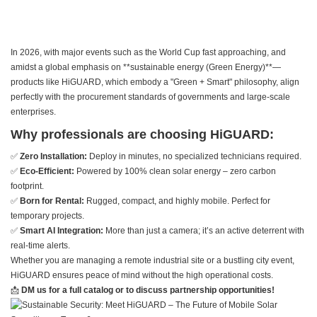
In 2026, with major events such as the World Cup fast approaching, and
amidst a global emphasis on **sustainable energy (Green Energy)**—
products like HiGUARD, which embody a "Green + Smart" philosophy, align
perfectly with the procurement standards of governments and large-scale
enterprises.
Why professionals are choosing HiGUARD:
✅
Zero Installation:
Deploy in minutes, no specialized technicians required.
✅
Eco-Efficient:
Powered by 100% clean solar energy – zero carbon
footprint.
✅
Born for Rental:
Rugged, compact, and highly mobile. Perfect for
temporary projects.
✅
Smart AI Integration:
More than just a camera; it’s an active deterrent with
real-time alerts.
Whether you are managing a remote industrial site or a bustling city event,
HiGUARD ensures peace of mind without the high operational costs.
📩
DM us for a full catalog or to discuss partnership opportunities!