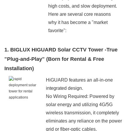
high costs, and slow deployment.
Here are several core reasons
why it has become a "market
favorite":
1. BIGLUX HIGUARD Solar CCTV Tower -True
"Plug-and-Play" (Born for Rental & Free
Installation)
HiGUARD features an all-in-one
integrated design.
No Wiring Required: Powered by
solar energy and utilizing 4G/5G
wireless transmission, it completely
eliminates any reliance on the power
grid or fiber-optic cables.