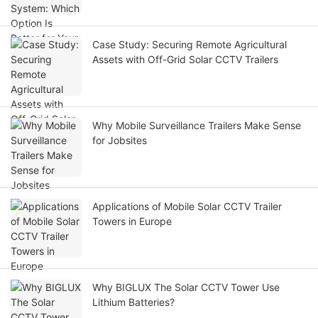
Case Study: Securing Remote Agricultural
Assets with Off-Grid Solar CCTV Trailers
Why Mobile Surveillance Trailers Make Sense
for Jobsites
Applications of Mobile Solar CCTV Trailer
Towers in Europe
Why BIGLUX The Solar CCTV Tower Use
Lithium Batteries?