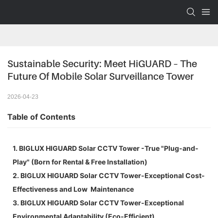
Sustainable Security: Meet HiGUARD – The 
Future Of Mobile Solar Surveillance Tower
2026-04-23
Table of Contents
1. BIGLUX HIGUARD Solar CCTV Tower -True "Plug-and-
Play" (Born for Rental & Free Installation)
2. BIGLUX HIGUARD Solar CCTV Tower-Exceptional Cost-
Effectiveness and Low Maintenance
3. BIGLUX HIGUARD Solar CCTV Tower-Exceptional
Environmental Adaptability (Eco-Efficient)