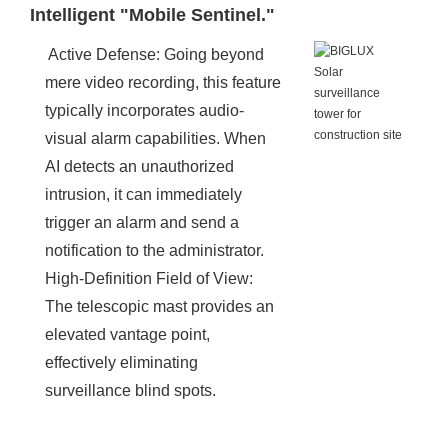
Intelligent "Mobile Sentinel."
Active Defense: Going beyond
mere video recording, this feature
typically incorporates audio-
visual alarm capabilities. When
AI detects an unauthorized
intrusion, it can immediately
trigger an alarm and send a
notification to the administrator.
High-Definition Field of View:
The telescopic mast provides an
elevated vantage point,
effectively eliminating
surveillance blind spots.