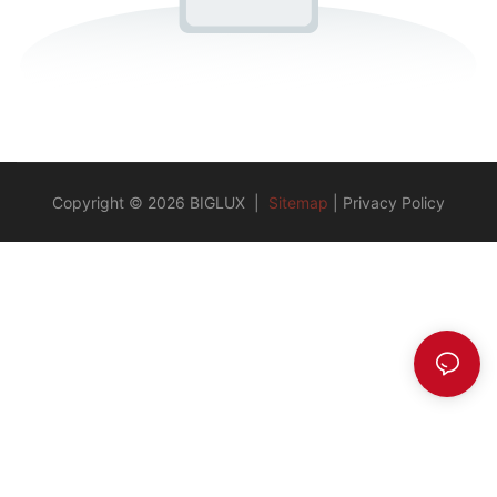
Copyright © 2026 BIGLUX |
Sitemap
|
Privacy Policy