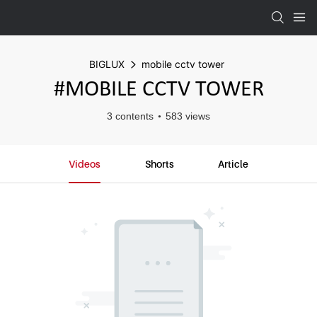
BIGLUX
mobile cctv tower
#MOBILE CCTV TOWER
3 contents
583 views
Videos
Shorts
Article