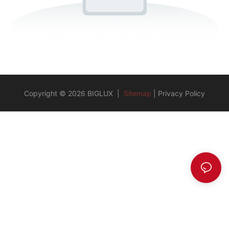
Copyright © 2026 BIGLUX |
Sitemap
|
Privacy Policy