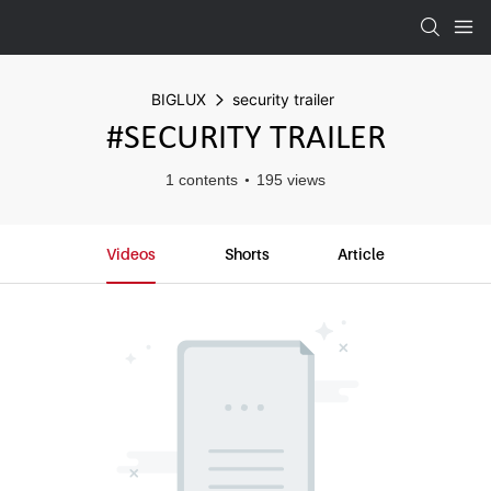
BIGLUX
security trailer
#SECURITY TRAILER
1 contents
195 views
Videos
Shorts
Article