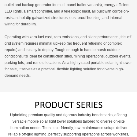
hours. It can operate
outlet and backup generator for multi-panel trailer variants), energy-efficient
independently for days
LED lights, a smart controller, and a telescopic mast, all built with corrosion-
without manual intervention,
resistant hot-dip galvanized structures, dust-proof housing, and internal
significantly reducing the
wiring for durability.
frequency of on-site
inspections and maintenance.
Operating with zero fuel cost, zero emissions, and silent performance, this off-
grid system requires minimal upkeep (no frequent refueling or complex
repairs) and is easy to deploy. Tough enough to handle harsh outdoor
conditions, it's ideal for construction sites, mining operations, outdoor events,
parking lots, and remote locations. As a highly rated portable solar light tower
for sale, it serves as a practical, flexible lighting solution for diverse high-
demand needs.
PRODUCT SERIES
Upholding premium quality and rigorous industry benchmarks, offering
versatile mobile solar light tower solutions tailored to diverse on-site
illumination needs. These eco-friendly, low-maintenance setups deliver
reliable off-grid lighting, perfectly supporting operations across worksites,