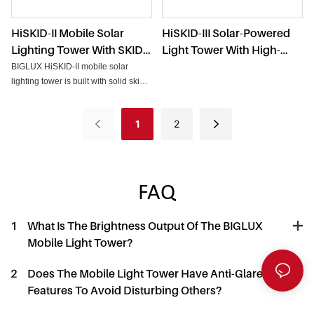
HiSKID-II Mobile Solar
HiSKID-III Solar-Powered
Lighting Tower With SKID
Light Tower With High-
Base & Flood Lights For
Power Battery And LED
BIGLUX HiSKID-II mobile solar
Outdoors
Flood Lights
lighting tower is built with solid skid
base and powerful flood lights for
outdoor work.
1
2
FAQ
1
What Is The Brightness Output Of The BIGLUX
Mobile Light Tower?
2
Does The Mobile Light Tower Have Anti-Glare
Features To Avoid Disturbing Others?