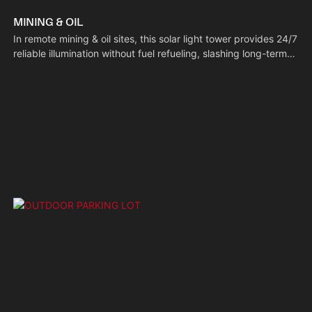
MINING & OIL
In remote mining & oil sites, this solar light tower provides 24/7
reliable illumination without fuel refueling, slashing long-term
operational costs. Built with rust-resistant materials, it stands
up to the harsh conditions of these work areas, safeguarding
nighttime workers and equipment.