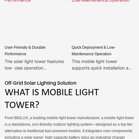
User-Friendly & Durable
Quick Deployment & Low-
Performance
Maintenance Operation
The solar light tower features
This mobile light tower
low- oise operation
supports quick installation and
design,ensuring no
deployment—only 30 minutes
disturbance to residents near
of setup is needed upon
Off-Grid Solar Lighting Solution
construction...
arrival at the site, no
WHAT IS MOBILE LIGHT
professional technicians
required. The solar light tower
TOWER?
is equipped with an intelligent
power monitoring function that
From BIGLUX, a leading mobile light tower manufacturer, a mobile light tower
intuitively displays remaining
is a standalone, eco-friendly outdoor lighting system—designed as a top-tier
battery life, facilitating
alternative to traditional fuel-powered models. It integrates core components
advance planning of working
including a solar panel, high-capacity battery (plus an industrial charger