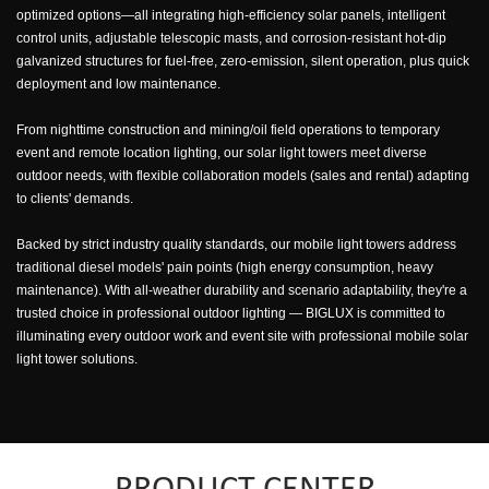
optimized options—all integrating high-efficiency solar panels, intelligent
control units, adjustable telescopic masts, and corrosion-resistant hot-dip
galvanized structures for fuel-free, zero-emission, silent operation, plus quick
deployment and low maintenance.
From nighttime construction and mining/oil field operations to temporary
event and remote location lighting, our solar light towers meet diverse
outdoor needs, with flexible collaboration models (sales and rental) adapting
to clients' demands.
Backed by strict industry quality standards, our mobile light towers address
traditional diesel models' pain points (high energy consumption, heavy
maintenance). With all-weather durability and scenario adaptability, they're a
trusted choice in professional outdoor lighting — BIGLUX is committed to
illuminating every outdoor work and event site with professional mobile solar
light tower solutions.