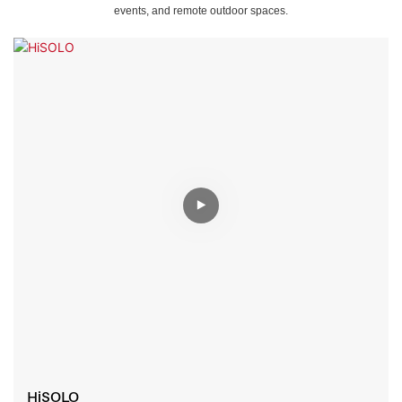
events, and remote outdoor spaces.
HiSOLO