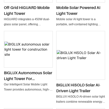
Off-Grid HiGUARD Mobile
Mobile Solar Powered AI
Light Tower
Light Tower
HiGUARD integrates a 450W dual-
Mobile solar AI light tower is a
glass solar panel, offering
portable, self-contained lighting
exceptional charging performance
system powered by photovoltaic (PV)
and long-term durability. Its manual
solar panels and battery storage.
tilt and rotation allow users to
optimize solar intake throughout the
day, maximizing energy generation
even in demanding conditions.
Powered by lithium battery
(2560Wh), the system provides
stable, long-duration lighting with
BIGLUX Autonomous Solar
minimal maintenance. The built-in
Light Tower For
MPPT controller ensures efficient
Construction Site
BIGLUX HiSOLO Solar AI-
Our Intelligent Solar Mobile Light
solar management, offers real-time
Tower provides autonomous, high-
Driven Light Trailer
status and power visibility.
intensity lighting for remote sites.
Equipped with 2×100W LED
BIGLUX HiSOLO AI-driven solar light
With a 1200W solar array and a
floodlights, HiGUARD delivers bright,
trailers combine renewable energy
12,000W·h battery, it delivers up to
wide-area lighting for construction,
with intelligent automation