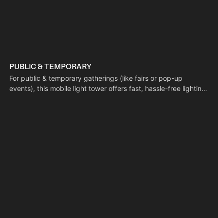
PUBLIC & TEMPORARY
For public & temporary gatherings (like fairs or pop-up
events), this mobile light tower offers fast, hassle-free lighting
deployment to fill temporary illumination gaps. Its solar-
powered setup requires no electrical wiring, keeping the
space tidy and reducing cable-related tripping hazards.