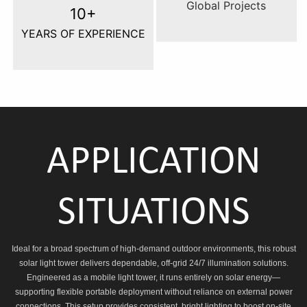
Global Projects
10+
YEARS OF EXPERIENCE
APPLICATION
SITUATIONS
Ideal for a broad spectrum of high-demand outdoor environments, this robust
solar light tower delivers dependable, off-grid 24/7 illumination solutions.
Engineered as a mobile light tower, it runs entirely on solar energy—
supporting flexible portable deployment without reliance on external power
connections. This setup provides consistent, bright lighting to boost on-site