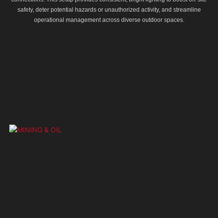
safety, deter potential hazards or unauthorized activity, and streamline
operational management across diverse outdoor spaces.