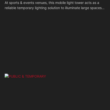
At sports & events venues, this mobile light tower acts as a
reliable temporary lighting solution to illuminate large spaces
after dark. Its portable build allows quick repositioning across
the site, ensuring clear visibility for audiences and participants
to keep the event running smoothly.