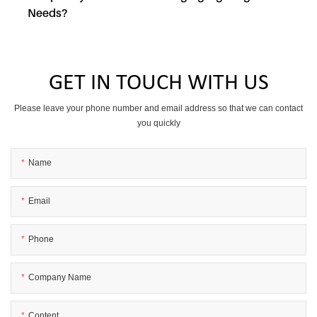
Needs?
GET IN TOUCH WITH US
Please leave your phone number and email address so that we can contact
you quickly
Name
Email
Phone
Company Name
Content