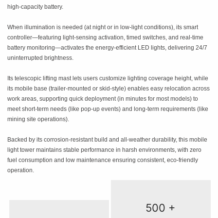
high-capacity battery.
When illumination is needed (at night or in low-light conditions), its smart
controller—featuring light-sensing activation, timed switches, and real-time
battery monitoring—activates the energy-efficient LED lights, delivering 24/7
uninterrupted brightness.
Its telescopic lifting mast lets users customize lighting coverage height, while
its mobile base (trailer-mounted or skid-style) enables easy relocation across
work areas, supporting quick deployment (in minutes for most models) to
meet short-term needs (like pop-up events) and long-term requirements (like
mining site operations).
Backed by its corrosion-resistant build and all-weather durability, this mobile
light tower maintains stable performance in harsh environments, with zero
fuel consumption and low maintenance ensuring consistent, eco-friendly
operation.
500 +