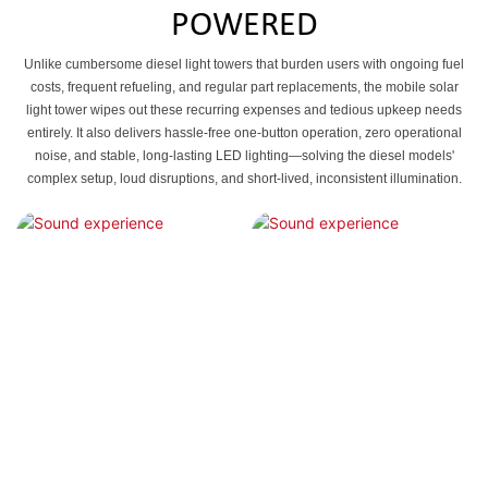
POWERED
Unlike cumbersome diesel light towers that burden users with ongoing fuel
costs, frequent refueling, and regular part replacements, the mobile solar
light tower wipes out these recurring expenses and tedious upkeep needs
entirely. It also delivers hassle-free one-button operation, zero operational
noise, and stable, long-lasting LED lighting—solving the diesel models'
complex setup, loud disruptions, and short-lived, inconsistent illumination.