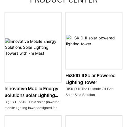
PRODUCT CENTER
HiSKID-II Solar Powered
Lighting Tower
Innovative Mobile Energy
HiSKID-II: The Ultimate Off-Grid
Solutions Solar Lighting
Solar Skid Solution
Engineered for the most demanding
Towers With 7m Mast
Biglux HiSKID-III is a solar-powered
environments, the HiSKID-II series
mobile lighting tower designed for
represents the next generation of
heavy-duty illumination in off-grid
autonomous site management.
locations. Combining a high-capacity
Designed without wheels to
solar array with an integrated backup