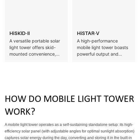
diverse operational
environments.
HiSKID-II
HiSTAR-V
A versatile portable solar
A high-performance
light tower offers skid-
mobile light tower boasts
mounted convenience,
powerful output and
easy relocation, and self-
extended runtime,
sufficient operation with
complemented by eco-
zero downtime, ideal for
friendly zero-emission
off-grid worksites.
operation and flexible sale
and rental options to meet
high-demand outdoor
HOW DO MOBILE LIGHT TOWER
lighting needs.
WORK?
A mobile light tower operates as a self-sustaining standalone setup: its high-
efficiency solar panel (with adjustable angles for optimal sunlight absorption)
captures solar energy during the day, converting and storing it in the built-in