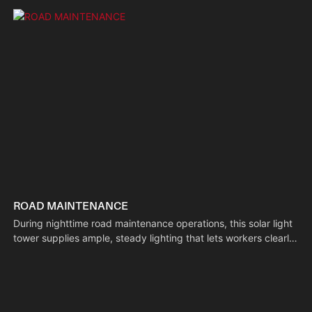
ROAD MAINTENANCE
During nighttime road maintenance operations, this solar light
tower supplies ample, steady lighting that lets workers clearly
identify pavement conditions and operate equipment safely.
Its self-sustaining power system adapts to the mobile nature
of road work, boosting efficiency while minimizing risks.