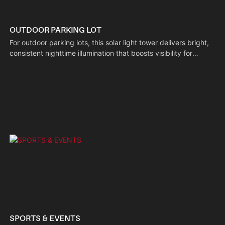
OUTDOOR PARKING LOT
For outdoor parking lots, this solar light tower delivers bright,
consistent nighttime illumination that boosts visibility for
drivers and pedestrians alike. Its off-grid solar-powered
design cuts the need for external wiring, making deployment
simple while deterring unauthorized activity and helping
vehicle owners locate their spots quickly.
SPORTS & EVENTS