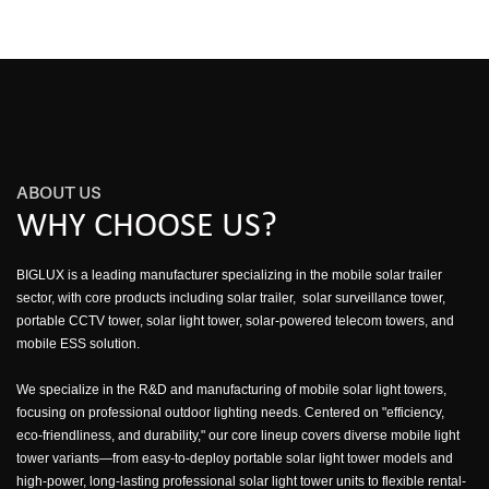
ABOUT US
WHY CHOOSE US?
BIGLUX is a leading manufacturer specializing in the mobile solar trailer
sector, with core products including solar trailer, solar surveillance tower,
portable CCTV tower, solar light tower, solar-powered telecom towers, and
mobile ESS solution.
We specialize in the R&D and manufacturing of mobile solar light towers,
focusing on professional outdoor lighting needs. Centered on "efficiency,
eco-friendliness, and durability," our core lineup covers diverse mobile light
tower variants—from easy-to-deploy portable solar light tower models and
high-power, long-lasting professional solar light tower units to flexible rental-