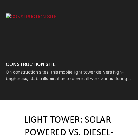
CONSTRUCTION SITE
On construction sites, this mobile light tower delivers high-
brightness, stable illumination to cover all work zones during
nighttime operations. Its flexible mobility lets it be moved to
different construction spots, supporting continuous multi-
process night work and helping speed up project timelines.
LIGHT TOWER: SOLAR-
POWERED VS. DIESEL-