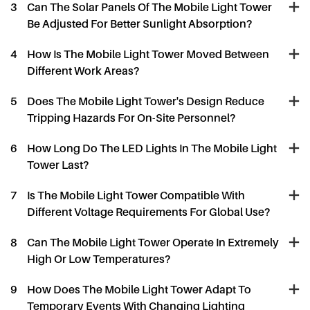
3
Can The Solar Panels Of The Mobile Light Tower
Be Adjusted For Better Sunlight Absorption?
4
How Is The Mobile Light Tower Moved Between
Different Work Areas?
5
Does The Mobile Light Tower's Design Reduce
Tripping Hazards For On-Site Personnel?
6
How Long Do The LED Lights In The Mobile Light
Tower Last?
7
Is The Mobile Light Tower Compatible With
Different Voltage Requirements For Global Use?
8
Can The Mobile Light Tower Operate In Extremely
High Or Low Temperatures?
9
How Does The Mobile Light Tower Adapt To
Temporary Events With Changing Lighting