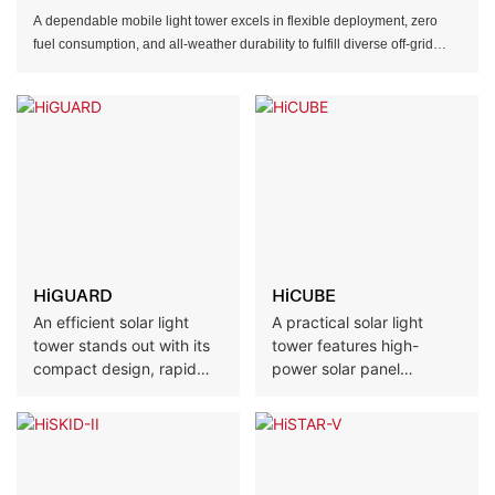
A dependable mobile light tower excels in flexible deployment, zero
fuel consumption, and all-weather durability to fulfill diverse off-grid
illumination demands.
HiGUARD
HiCUBE
An efficient solar light
A practical solar light
tower stands out with its
tower features high-
compact design, rapid
power solar panel
setup, and low
configurations and robust
maintenance, delivering
rust-resistant
reliable lighting for
construction, fitting both
temporary and remote
convenient deployment
scenarios.
and long-term use across