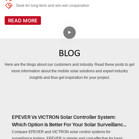
Seek for long-term and win-win cooperation
READ MORE
BLOG
Here are the blogs about our customers and industry. Read these posts to get
more information about the mobile solar solutions and expert industry
insights and thus get inspiration for your project.
EPEVER Vs VICTRON Solar Controller System:
Which Option Is Better For Your Solar Surveillance
Trailer?
Compare EPEVER and VICTRON solar control systems for
surveillance trailers. EPEVER is simple and cost-effective for basic