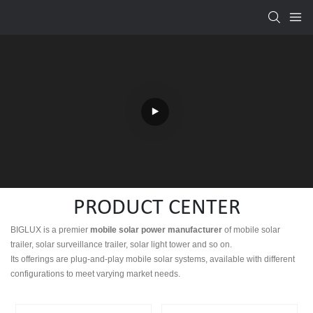
PRODUCT CENTER
BIGLUX is a premier
mobile
solar power manufacturer
of mobile solar
trailer, solar surveillance trailer, solar light tower and so on.
Its offerings are plug-and-play mobile solar systems, available with different
configurations to meet varying market needs.