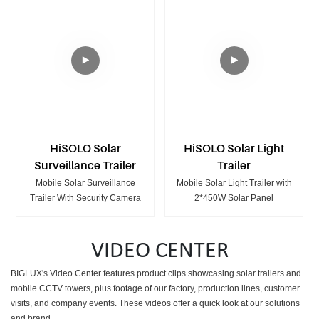
HiSOLO Solar
HiSOLO Solar Light
Surveillance Trailer
Trailer
Mobile Solar Surveillance
Mobile Solar Light Trailer with
Trailer With Security Camera
2*450W Solar Panel
VIDEO CENTER
BIGLUX's Video Center features product clips showcasing
solar trailers and
mobile CCTV towers, plus footage of our factory, production lines, customer
visits, and company events. These videos offer a quick look at our solutions
and brand.