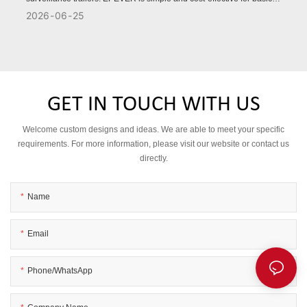
remote monitoring, while VICTRON offers advanced battery
2026
06
25
management, stronger protection, and higher reliability for
demanding projects.
GET IN TOUCH WITH US
Welcome custom designs and ideas. We are able to meet your specific
requirements. For more information, please visit our website or contact us
directly.
Name
Email
Phone/WhatsApp