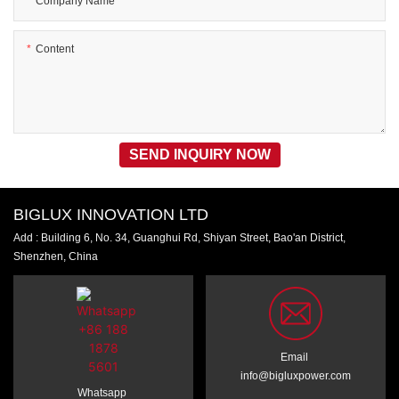
Company Name
Content
SEND INQUIRY NOW
BIGLUX INNOVATION LTD
Add : Building 6, No. 34, Guanghui Rd, Shiyan Street, Bao'an District,
Shenzhen, China
Email
info@bigluxpower.com
Whatsapp