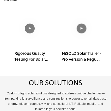
Rigorous Quality
HiSOLO Solar Trailer -
Testing For Solar
Pro Version & Regular
Light Tower
Version
OUR SOLUTIONS
Custom off-grid solar solutions designed to address unique challenges—
from parking lot surveillance and construction site power to rental, date base
energy, telecom connectivity, and agricultural IoT. Reliable, mobile, and
tailored to your sector's needs.