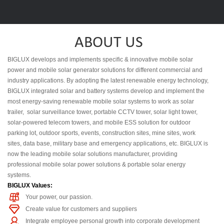
ABOUT US
BIGLUX develops and implements specific & innovative mobile solar
power and mobile solar generator solutions for different commercial and
industry applications. By adopting the latest renewable energy technology,
BIGLUX integrated solar and battery systems develop and implement the
most energy-saving renewable mobile solar systems to work as solar
trailer, solar surveillance tower, portable CCTV tower, solar light tower,
solar-powered telecom towers, and mobile ESS solution for outdoor
parking lot, outdoor sports, events, construction sites, mine sites, work
sites, data base, military base and emergency applications, etc. BIGLUX is
now the leading mobile solar solutions manufacturer, providing
professional mobile solar power solutions & portable solar energy
systems.
BIGLUX Values:
Your power, our passion.
Create value for customers and suppliers
Integrate employee personal growth into corporate development