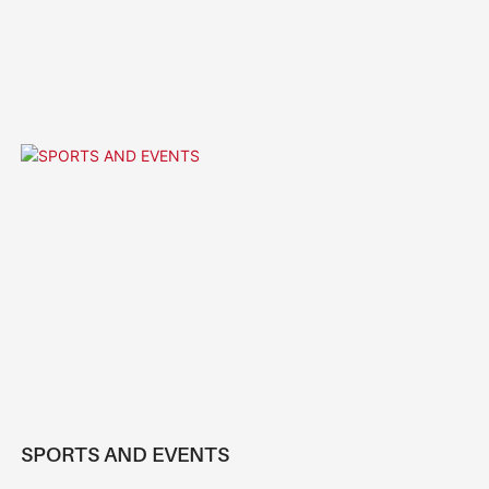
SPORTS AND EVENTS