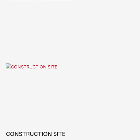
CONSTRUCTION SITE