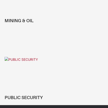
MINING & OIL
PUBLIC SECURITY