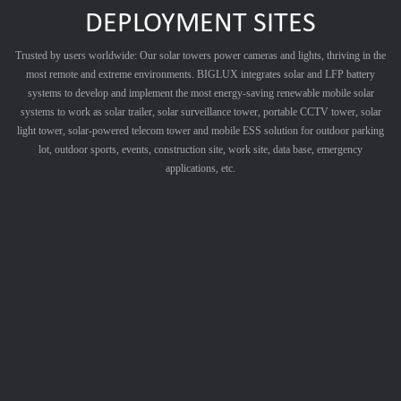
DEPLOYMENT SITES
Trusted by users worldwide: Our solar towers power cameras and lights, thriving in the
most remote and extreme environments. BIGLUX integrates solar and LFP battery
systems to develop and implement the most energy-saving renewable mobile solar
systems to work as solar trailer, solar surveillance tower, portable CCTV tower, solar
light tower, solar-powered telecom tower and mobile ESS solution for outdoor parking
lot, outdoor sports, events, construction site, work site, data base, emergency
applications, etc.