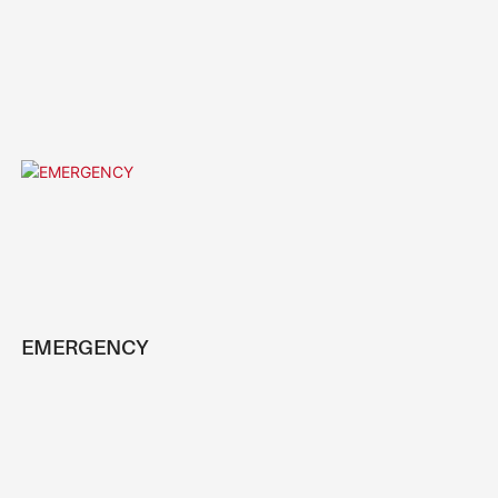
EMERGENCY