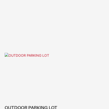
OUTDOOR PARKING LOT