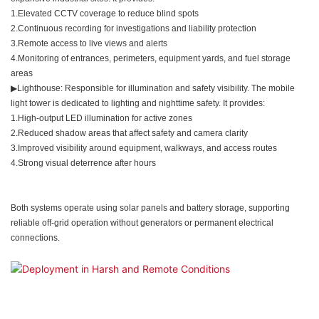
1.Elevated CCTV coverage to reduce blind spots
2.Continuous recording for investigations and liability protection
3.Remote access to live views and alerts
4.Monitoring of entrances, perimeters, equipment yards, and fuel storage
areas
▶Lighthouse: Responsible for illumination and safety visibility. The mobile
light tower is dedicated to lighting and nighttime safety. It provides:
1.High-output LED illumination for active zones
2.Reduced shadow areas that affect safety and camera clarity
3.Improved visibility around equipment, walkways, and access routes
4.Strong visual deterrence after hours
Both systems operate using solar panels and battery storage, supporting
reliable off-grid operation without generators or permanent electrical
connections.