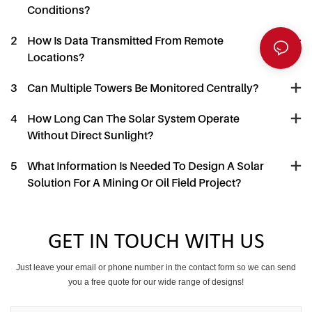
Conditions?
2
How Is Data Transmitted From Remote
Locations?
3
Can Multiple Towers Be Monitored Centrally?
4
How Long Can The Solar System Operate
Without Direct Sunlight?
5
What Information Is Needed To Design A Solar
Solution For A Mining Or Oil Field Project?
GET IN TOUCH WITH US
Just leave your email or phone number in the contact form so we can send
you a free quote for our wide range of designs!