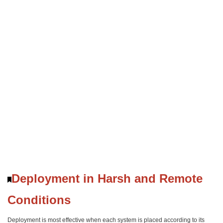
Deployment in Harsh and Remote
Conditions
Deployment is most effective when each system is placed according to its