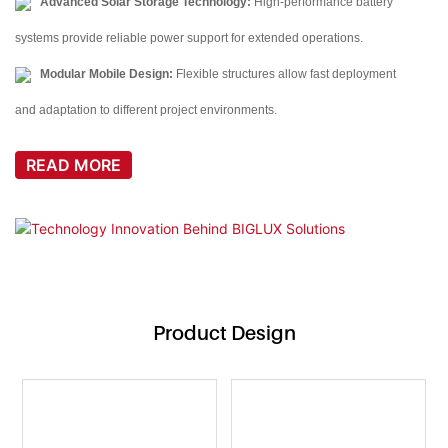
Advanced Solar Storage Technology:
High-performance battery
systems provide reliable power support for extended operations.
Modular Mobile Design:
Flexible structures allow fast deployment
and adaptation to different project environments.
READ MORE
Product Design