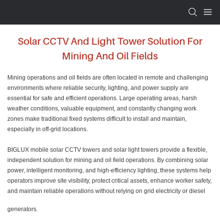
Solar CCTV And Light Tower Solution For
Mining And Oil Fields
Mining operations and oil fields are often located in remote and challenging
environments where reliable security, lighting, and power supply are
essential for safe and efficient operations. Large operating areas, harsh
weather conditions, valuable equipment, and constantly changing work
zones make traditional fixed systems difficult to install and maintain,
especially in off-grid locations.
BIGLUX mobile solar CCTV towers and solar light towers provide a flexible,
independent solution for mining and oil field operations. By combining solar
power, intelligent monitoring, and high-efficiency lighting, these systems help
operators improve site visibility, protect critical assets, enhance worker safety,
and maintain reliable operations without relying on grid electricity or diesel
generators.