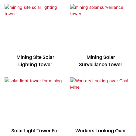
Mining Site Solar
Mining Solar
Lighting Tower
Surveillance Tower
Solar Light Tower For
Workers Looking Over