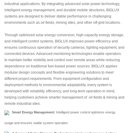
industrial applications. By integrating advanced solar power technology,
intelligent energy management, and durable mobile structures, BIGLUX
systems are designed to deliver stable performance in challenging
environments such as oil fields, mining sites, and other off-grid locations.
Through optimized solar energy conversion, high-capacity energy storage,
and intelligent control systems, BIGLUX improves power efficiency and
ensures continuous operation of security cameras, lighting equipment, and
connected devices. Advanced monitoring technologies enable operators
to maintain better visibility and control over remote areas while reducing
dependence on traditional fuel-based power sources. BIGLUX applies
modular design concepts and flexible engineering solutions to meet
different project requirements. From equipment configuration and
deployment methods to environmental adaptability, every system is
developed with reliability, efficiency, and long-term operation in mind,
helping customers achieve smarter management of oil fields & mining and
remote industrial sites.
Smart Energy Management:
Intelligent power control optimizes energy
usage and ensures stable system operation.