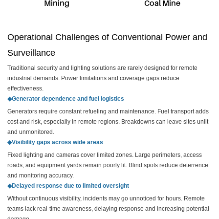
Mining
Coal Mine
Operational Challenges of Conventional Power and
Surveillance
Traditional security and lighting solutions are rarely designed for remote
industrial demands. Power limitations and coverage gaps reduce
effectiveness.
◆Generator dependence and fuel logistics
Generators require constant refueling and maintenance. Fuel transport adds
cost and risk, especially in remote regions. Breakdowns can leave sites unlit
and unmonitored.
◆Visibility gaps across wide areas
Fixed lighting and cameras cover limited zones. Large perimeters, access
roads, and equipment yards remain poorly lit. Blind spots reduce deterrence
and monitoring accuracy.
◆Delayed response due to limited oversight
Without continuous visibility, incidents may go unnoticed for hours. Remote
teams lack real-time awareness, delaying response and increasing potential
damage.