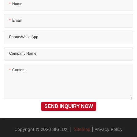
Name
Email
Phone/WhatsApp
Company Name
Content
SEND INQUIRY NOW
Copyright © 2026 BIGLUX |
Sitemap
|
Privacy Policy