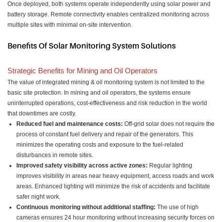
Once deployed, both systems operate independently using solar power and
battery storage. Remote connectivity enables centralized monitoring across
multiple sites with minimal on-site intervention.
Benefits Of Solar Monitoring System Solutions
Strategic Benefits for Mining and Oil Operators
The value of integrated mining & oil monitoring system is not limited to the
basic site protection. In mining and oil operators, the systems ensure
uninterrupted operations, cost-effectiveness and risk reduction in the world
that downtimes are costly.
Reduced fuel and maintenance costs:
Off-grid solar does not require the
process of constant fuel delivery and repair of the generators. This
minimizes the operating costs and exposure to the fuel-related
disturbances in remote sites.
Improved safety visibility across active zones:
Regular lighting
improves visibility in areas near heavy equipment, access roads and work
areas. Enhanced lighting will minimize the risk of accidents and facilitate
safer night work.
Continuous monitoring without additional staffing:
The use of high
cameras ensures 24 hour monitoring without increasing security forces on