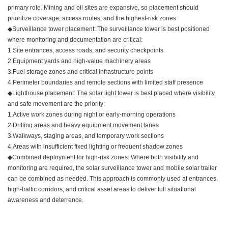
primary role. Mining and oil sites are expansive, so placement should
prioritize coverage, access routes, and the highest-risk zones.
◆Surveillance tower placement: The surveillance tower is best positioned
where monitoring and documentation are critical:
1.Site entrances, access roads, and security checkpoints
2.Equipment yards and high-value machinery areas
3.Fuel storage zones and critical infrastructure points
4.Perimeter boundaries and remote sections with limited staff presence
◆Lighthouse placement: The solar light tower is best placed where visibility
and safe movement are the priority:
1.Active work zones during night or early-morning operations
2.Drilling areas and heavy equipment movement lanes
3.Walkways, staging areas, and temporary work sections
4.Areas with insufficient fixed lighting or frequent shadow zones
◆Combined deployment for high-risk zones: Where both visibility and
monitoring are required, the solar surveillance tower and mobile solar trailer
can be combined as needed. This approach is commonly used at entrances,
high-traffic corridors, and critical asset areas to deliver full situational
awareness and deterrence.