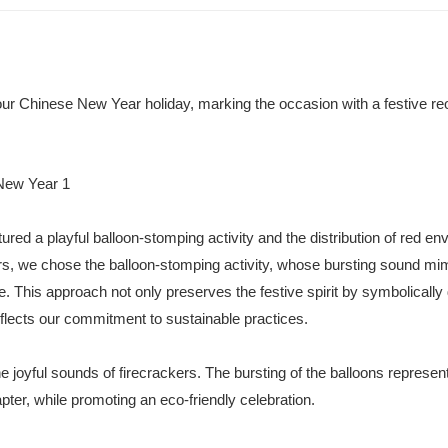
ur Chinese New Year holiday, marking the occasion with a festive re
ured a playful balloon-stomping activity and the distribution of red en
ers, we chose the balloon-stomping activity, whose bursting sound mim
ve. This approach not only preserves the festive spirit by symbolically 
flects our commitment to sustainable practices.
e joyful sounds of firecrackers. The bursting of the balloons represen
pter, while promoting an eco-friendly celebration.