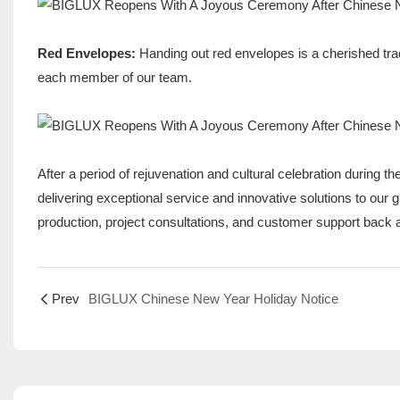
Red Envelopes:
Handing out red envelopes is a cherished trad
each member of our team.
After a period of rejuvenation and cultural celebration during t
delivering exceptional service and innovative solutions to ou
production, project consultations, and customer support back at
Prev
BIGLUX Chinese New Year Holiday Notice