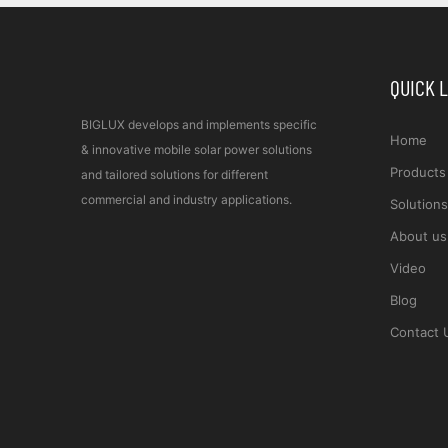
QUICK 
BIGLUX develops and implements specific
Home
& innovative mobile solar power solutions
Products
and tailored solutions for different
commercial and industry applications.
Solutions
About us
Video
Blog
Contact 