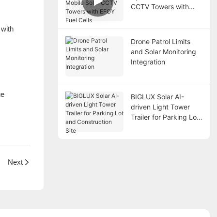
CCTV Towers with
EFOY Fuel Cells
 with
Drone Patrol Limits
and Solar Monitoring
Integration
ue
BIGLUX Solar AI-
driven Light Tower
Trailer for Parking Lot
and Construction Site
Next