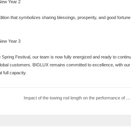
ition that symbolizes sharing blessings, prosperity, and good fortune
he Spring Festival, our team is now fully energized and ready to contin
r global customers. BIGLUX remains committed to excellence, with our
 full capacity.
Impact of the towing rod length on the performance of Mobile Surveillance Trailer