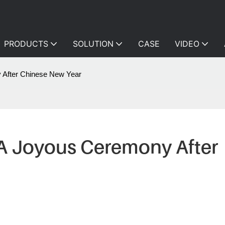
PRODUCTS
SOLUTION
CASE
VIDEO
After Chinese New Year
 Joyous Ceremony After 