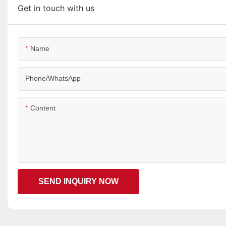
Get in touch with us
Name
Phone/WhatsApp
Content
SEND INQUIRY NOW