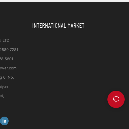
INTERNATIONAL MARKET
N LTD
 2880 7281
78 5601
ower.com
ng 6, No.
hiyan
ct,