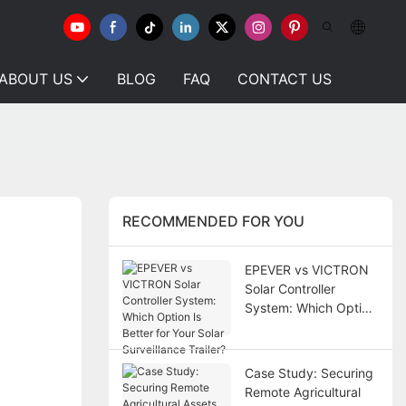
ABOUT US
BLOG
FAQ
CONTACT US
RECOMMENDED FOR YOU
EPEVER vs VICTRON
Solar Controller
System: Which Option
Is Better for Your Solar
Surveillance Trailer?
Case Study: Securing
Remote Agricultural