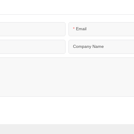
Email
Company Name