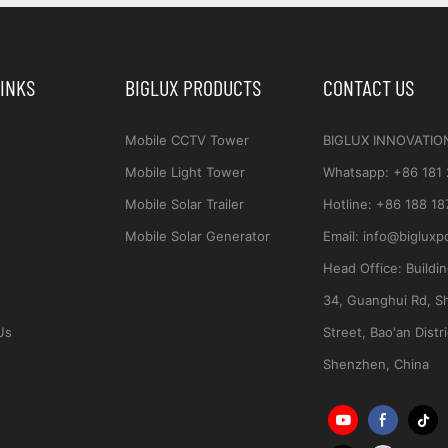
LINKS
BIGLUX PRODUCTS
CONTACT US
Mobile CCTV Tower
BIGLUX INNOVATIO
Mobile Light Tower
Whatsapp
:
+86 181
Mobile Solar Trailer
Hotline:
+86 188 18
Mobile Solar Generator
Email:
info@bigluxp
Head Office:
Buildi
34, Guanghui Rd, S
Us
Street, Bao'an Distri
Shenzhen, China