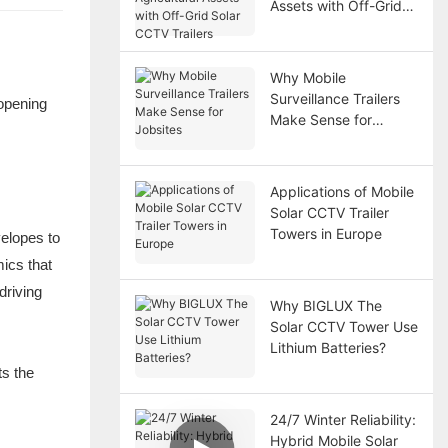
Assets with Off-Grid
Solar CCTV Trailers
Why Mobile
Surveillance Trailers
opening
Make Sense for
Jobsites
Applications of Mobile
Solar CCTV Trailer
Towers in Europe
velopes to
ics that
driving
Why BIGLUX The
Solar CCTV Tower Use
Lithium Batteries?
ts the
24/7 Winter Reliability:
Hybrid Mobile Solar