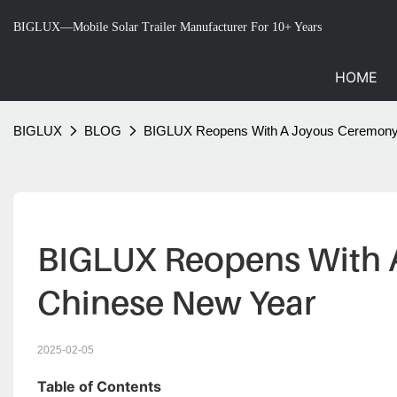
BIGLUX—Mobile Solar Trailer Manufacturer For 10+ Years
HOME
BIGLUX
BLOG
BIGLUX Reopens With A Joyous Ceremony 
BIGLUX Reopens With A
Chinese New Year
2025-02-05
Table of Contents