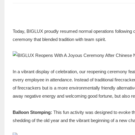
Today, BIGLUX proudly resumed normal operations following o
ceremony that blended tradition with team spirit.
In a vibrant display of celebration, our reopening ceremony feat
every employee in attendance. Instead of traditional firecrack
of firecrackers but is a more environmentally friendly alternati
away negative energy and welcoming good fortune, but also re
Balloon Stomping:
This fun activity was designed to evoke th
shedding of the old year and the vibrant beginning of a new cha