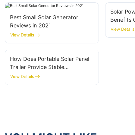
Solar Po
Best Small Solar Generator
Benefits 
Reviews in 2021
Trailer I
View Details
View Details
How Does Portable Solar Panel
Trailer Provide Stable
Renewable Energy Outdoors
View Details