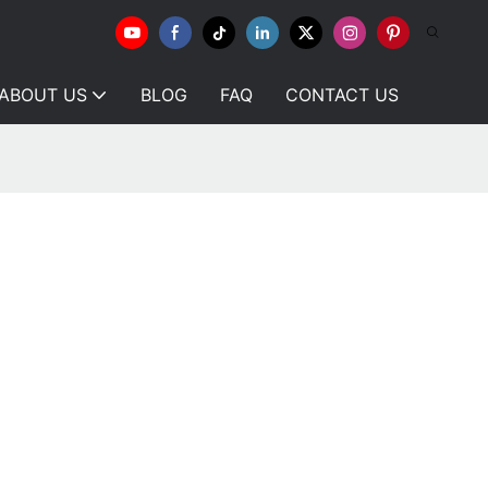
ABOUT US
BLOG
FAQ
CONTACT US