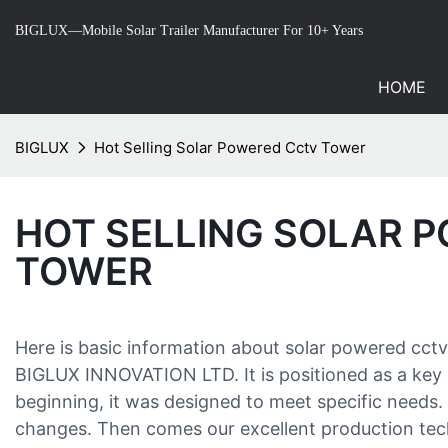
BIGLUX—Mobile Solar Trailer Manufacturer For 10+ Years
HOME
BIGLUX
Hot Selling Solar Powered Cctv Tower
HOT SELLING SOLAR 
TOWER
Here is basic information about solar powered cc
BIGLUX INNOVATION LTD. It is positioned as a key 
beginning, it was designed to meet specific needs
changes. Then comes our excellent production tec