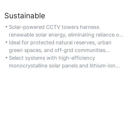
Sustainable
Solar-powered CCTV towers harness
renewable solar energy, eliminating reliance on
fossil fuels and reducing carbon emissions for
Ideal for protected natural reserves, urban
eco-friendly surveillance.
green spaces, and off-grid communities
prioritizing sustainability.
Select systems with high-efficiency
monocrystalline solar panels and lithium-ion
batteries for optimal energy storage and
recyclability.