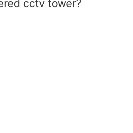
ered cctv tower?