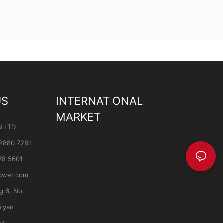
US
INTERNATIONAL
MARKET
N LTD
 2880 7281
78 5601
ower.com
ng 6, No.
hiyan
ct,