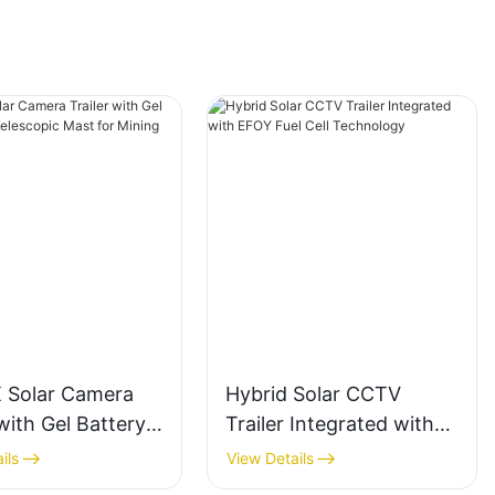
 Solar Camera
Hybrid Solar CCTV
 with Gel Battery
Trailer Integrated with
lescopic Mast for
EFOY Fuel Cell
ils
View Details
 Areas
Technology