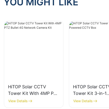
YOU MIGHT LIKE
HiTOP Solar CCTV
HiTOP Solar CCT
Tower Kit With 4MP PTZ
Tower Kit 3-in-1
Bullet 4G Network
Powered CCTV B
View Details
View Details
Camera Kit