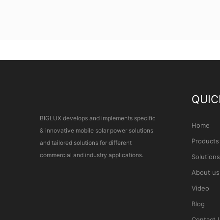
QUIC
BIGLUX develops and implements specific
Home
& innovative mobile solar power solutions
Products
and tailored solutions for different
commercial and industry applications.
Solutions
About us
Video
Blog
Contact 