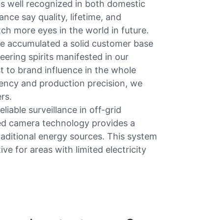
is well recognized in both domestic
nce say quality, lifetime, and
atch more eyes in the world in future.
ve accumulated a solid customer base
eering spirits manifested in our
 to brand influence in the whole
ency and production precision, we
rs.
iable surveillance in off-grid
ced camera technology provides a
aditional energy sources. This system
ive for areas with limited electricity