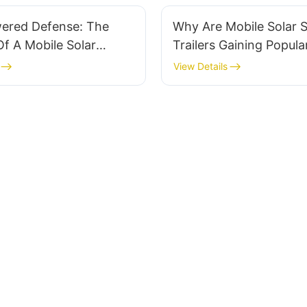
wered Defense: The
Why Are Mobile Solar S
Of A Mobile Solar
Trailers Gaining Popular
n Desert Regions
Remote Areas?
View Details