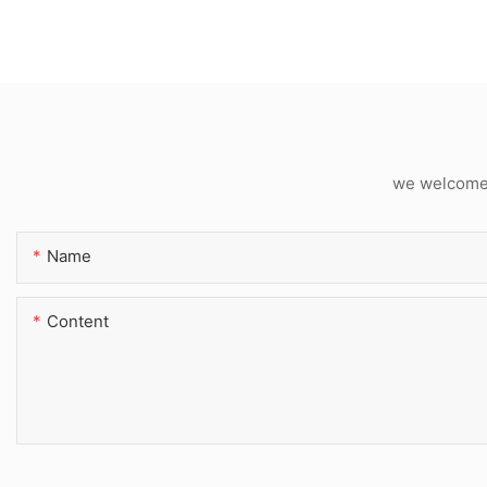
we welcome c
Name
Content