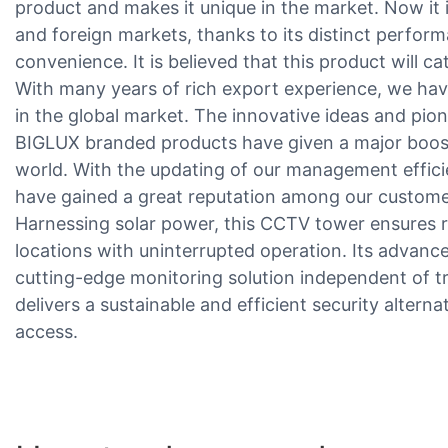
product and makes it unique in the market. Now it 
and foreign markets, thanks to its distinct performa
convenience. It is believed that this product will c
With many years of rich export experience, we ha
in the global market. The innovative ideas and pion
BIGLUX branded products have given a major boost
world. With the updating of our management effici
have gained a great reputation among our custome
Harnessing solar power, this CCTV tower ensures rel
locations with uninterrupted operation. Its advan
cutting-edge monitoring solution independent of tr
delivers a sustainable and efficient security alternat
access.