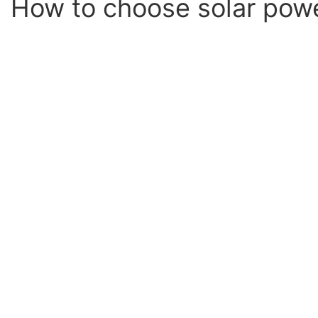
How to choose solar pow