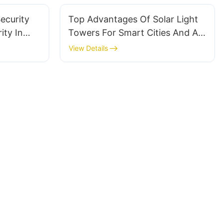
ecurity
Top Advantages Of Solar Light
ity In
Towers For Smart Cities And AI
Surveillance
View Details