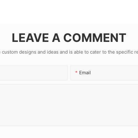
LEAVE A COMMENT
ustom designs and ideas and is able to cater to the specific 
Email