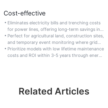
Cost-effective
Eliminates electricity bills and trenching costs
for power lines, offering long-term savings in
remote or rural security deployments.
Perfect for agricultural land, construction sites,
and temporary event monitoring where grid
access is limited.
Prioritize models with low lifetime maintenance
costs and ROI within 3-5 years through energy
self-sufficiency.
Related Articles