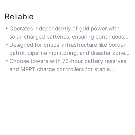
Reliable
Operates independently of grid power with
solar-charged batteries, ensuring continuous
surveillance during outages or in unstable
Designed for critical infrastructure like border
regions.
patrol, pipeline monitoring, and disaster zones
with unreliable utilities.
Choose towers with 72-hour battery reserves
and MPPT charge controllers for stable
performance in low-light conditions.