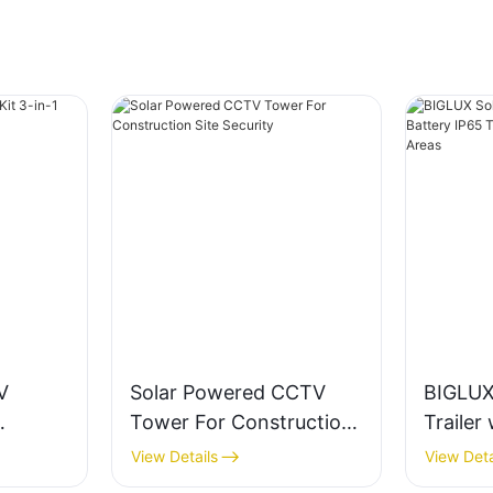
V
Solar Powered CCTV
BIGLUX
Tower For Construction
Trailer
ox
Site Security
IP65 Te
View Details
View Deta
Mining