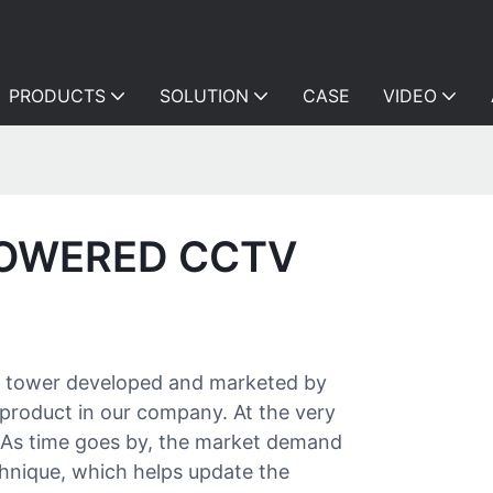
PRODUCTS
SOLUTION
CASE
VIDEO
POWERED CCTV
tv tower developed and marketed by
product in our company. At the very
. As time goes by, the market demand
hnique, which helps update the