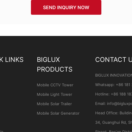
SEND INQUIRY NOW
K LINKS
BIGLUX
CONTACT 
PRODUCTS
BIGLUX INNOVATIO
Whatsapp
:
+86 181
Mobile CCTV Tower
Hotline:
+86 188 18
Mobile Light Tower
Email:
info@bigluxp
Mobile Solar Trailer
Head Office:
Buildi
Mobile Solar Generator
34, Guanghui Rd, S
Us
Street, Bao'an Distri