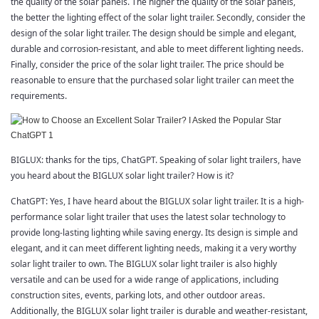
the quality of the solar panels. The higher the quality of the solar panels,
the better the lighting effect of the solar light trailer. Secondly, consider the
design of the solar light trailer. The design should be simple and elegant,
durable and corrosion-resistant, and able to meet different lighting needs.
Finally, consider the price of the solar light trailer. The price should be
reasonable to ensure that the purchased solar light trailer can meet the
requirements.
BIGLUX: thanks for the tips, ChatGPT. Speaking of solar light trailers, have
you heard about the BIGLUX solar light trailer? How is it?
ChatGPT:
Yes, I have heard about the BIGLUX solar light trailer. It is a high-
performance solar light trailer that uses the latest solar technology to
provide long-lasting lighting while saving energy. Its design is simple and
elegant, and it can meet different lighting needs, making it a very worthy
solar light trailer to own. The BIGLUX solar light trailer is also highly
versatile and can be used for a wide range of applications, including
construction sites, events, parking lots, and other outdoor areas.
Additionally, the BIGLUX solar light trailer is durable and weather-resistant,