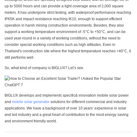
up to 5000 hours and can provide a light coverage area of 2,000 square
meters. It has undergone strict testing, with waterproof performance reaching
IP65K and impact resistance reaching IK10, enough to support efficient
operation in harsh mining construction environments. Besides, they also
support a working temperature environment of -5°C to +50°C, and can be
used year-round in a variety of working conditions, without the need to
consider special working conditions such as high altitudes. Even in
Thailand's construction site where the highest temperature reaches +40°C, it
still performs well.
So, what kind of company is BIGLUX? Let’s see.
BIGLUX develops and implements specific& innovation mobile solar power
and
mobile solar generator
solutions for different commercial and industry
applications. We have a background of over 10 years’ experience in solar
and led industry and a great heart of contribution to the most energy saving
and environment friendly world.