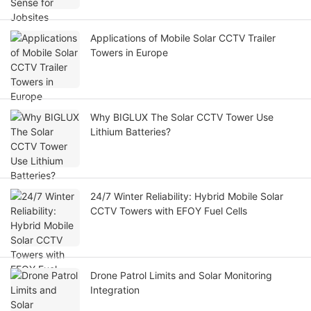
Applications of Mobile Solar CCTV Trailer
Towers in Europe
Why BIGLUX The Solar CCTV Tower Use
Lithium Batteries?
24/7 Winter Reliability: Hybrid Mobile Solar
CCTV Towers with EFOY Fuel Cells
Drone Patrol Limits and Solar Monitoring
Integration