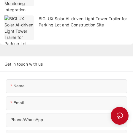
BIGLUX Solar AI-driven Light Tower Trailer for
Parking Lot and Construction Site
Get in touch with us
Name
Email
Phone/WhatsApp