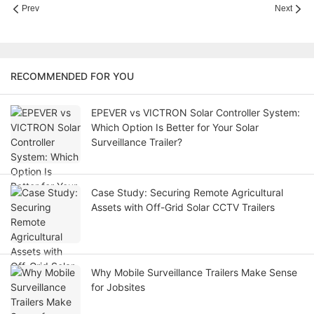
Prev
Next
RECOMMENDED FOR YOU
EPEVER vs VICTRON Solar Controller System:
Which Option Is Better for Your Solar
Surveillance Trailer?
Case Study: Securing Remote Agricultural
Assets with Off-Grid Solar CCTV Trailers
Why Mobile Surveillance Trailers Make Sense
for Jobsites