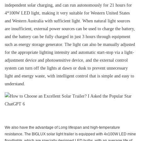
independent solar charging, and can run autonomously for 21 hours for
4*100W LED light, making it very suitable for Western United States
and Western Australia with sufficient light. When natural light sources
are insufficient, external power sources can be used to charge the battery,
and the battery can be fully charged in just 3 hours through equipment
such as energy storage generator. The light can also be manually adjusted
for the appropriate lighting intensity and automatic start-stop via a light-
adjustment device and photosensitive device, and the external control
system can turn off the lights at dawn or dusk to prevent unnecessary
light and energy waste, with intelligent control that is simple and easy to
understand.
We also have the advantage of Long lifespan and high-temperature
resistance. The BIGLUX solar light trailer is equipped with 4x100W LED mine
floodlights, which are specially designed LED bulbs, with an average life of