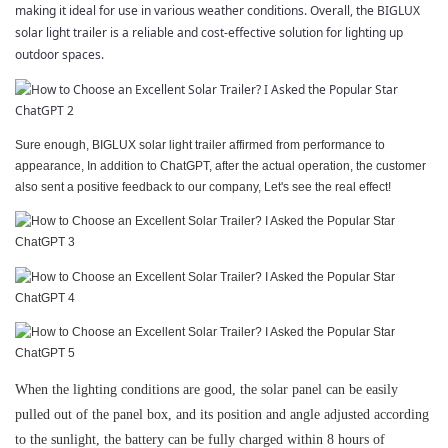
making it ideal for use in various weather conditions. Overall, the BIGLUX
solar light trailer is a reliable and cost-effective solution for lighting up
outdoor spaces.
Sure enough, BIGLUX solar light trailer affirmed from performance to
appearance, In addition to ChatGPT, after the actual operation, the customer
also sent a positive feedback to our company, Let's see the real effect!
When the lighting conditions are good, the solar panel can be easily
pulled out of the panel box, and its position and angle adjusted according
to the sunlight, the battery can be fully charged within 8 hours of