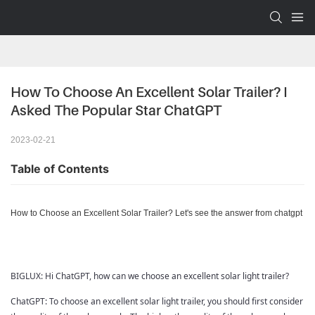
How To Choose An Excellent Solar Trailer? I 
Asked The Popular Star ChatGPT
2023-02-21
Table of Contents
How to Choose an Excellent Solar Trailer? Let's see the answer from chatgpt
BIGLUX: Hi ChatGPT, how can we choose an excellent solar light trailer?
ChatGPT:
To choose an excellent solar light trailer, you should first consider