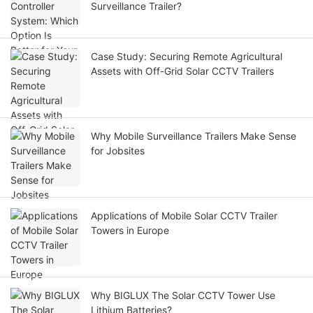
Surveillance Trailer?
Case Study: Securing Remote Agricultural
Assets with Off-Grid Solar CCTV Trailers
Why Mobile Surveillance Trailers Make Sense
for Jobsites
Applications of Mobile Solar CCTV Trailer
Towers in Europe
Why BIGLUX The Solar CCTV Tower Use
Lithium Batteries?