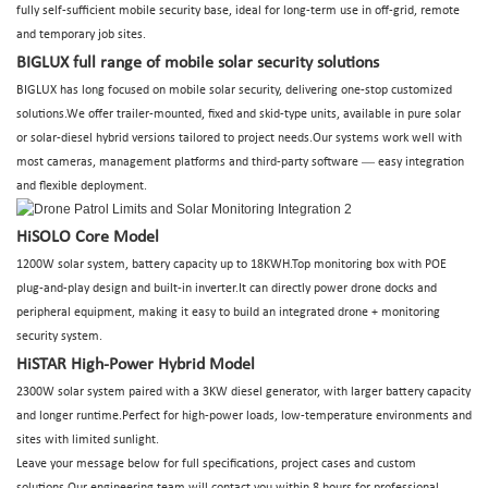
fully self-sufficient mobile security base, ideal for long-term use in off-grid, remote
and temporary job sites.
BIGLUX full range of mobile solar security solutions
BIGLUX has long focused on mobile solar security, delivering one-stop customized
solutions.We offer trailer-mounted, fixed and skid-type units, available in pure solar
or solar-diesel hybrid versions tailored to project needs.Our systems work well with
—
most cameras, management platforms and third-party software
easy integration
and flexible deployment.
HiSOLO Core Model
1200W solar system, battery capacity up to 18KWH.Top monitoring box with POE
plug-and-play design and built-in inverter.It can directly power drone docks and
peripheral equipment, making it easy to build an integrated drone + monitoring
security system.
HiSTAR High-Power Hybrid Model
2300W solar system paired with a 3KW diesel generator, with larger battery capacity
and longer runtime.Perfect for high-power loads, low-temperature environments and
sites with limited sunlight.
Leave your message below for full specifications, project cases and custom
solutions.Our engineering team will contact you within 8 hours for professional