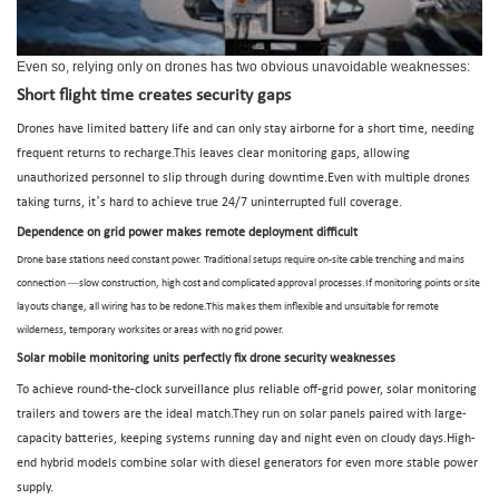
Even so, relying only on drones has two obvious unavoidable weaknesses:
Short flight time creates security gaps
Drones have limited battery life and can only stay airborne for a short time, needing
frequent returns to recharge.This leaves clear monitoring gaps, allowing
unauthorized personnel to slip through during downtime.Even with multiple drones
’
taking turns, it
s hard to achieve true 24/7 uninterrupted full coverage.
Dependence on grid power makes remote deployment difficult
Drone base stations need constant power. Traditional setups require on-site cable trenching and mains
—
connection
slow construction, high cost and complicated approval processes.If monitoring points or site
layouts change, all wiring has to be redone.This makes them inflexible and unsuitable for remote
wilderness, temporary worksites or areas with no grid power.
Solar mobile monitoring units perfectly fix drone security weaknesses
To achieve round-the-clock surveillance plus reliable off-grid power, solar monitoring
trailers and towers are the ideal match.They run on solar panels paired with large-
capacity batteries, keeping systems running day and night even on cloudy days.High-
end hybrid models combine solar with diesel generators for even more stable power
supply.