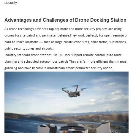
drone base stations
security.
Advantages and Challenges of Drone Docking Station
As drone technology advances rapidly, more and more security projects are using
drones for site patrol and perimeter defense.They work perfectly for open, remote or
—
hard-to-reach locations
such as large construction sites, solar farms, substations,
public security zones and airports.
Industry-standard drone stations like DJI Dock support remote control, auto route
planning and scheduled autonomous patrols.They are far more efficient than manual
guarding and have become a mainstream smart perimeter security option.