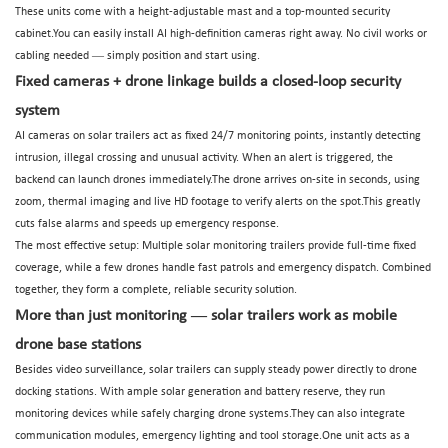
These units come with a height-adjustable mast and a top-mounted security
cabinet.You can easily install AI high-definition cameras right away. No civil works or
—
cabling needed
simply position and start using.
Fixed cameras + drone linkage builds a closed-loop security
system
AI cameras on solar trailers act as fixed 24/7 monitoring points, instantly detecting
intrusion, illegal crossing and unusual activity. When an alert is triggered, the
backend can launch drones immediately.The drone arrives on-site in seconds, using
zoom, thermal imaging and live HD footage to verify alerts on the spot.This greatly
cuts false alarms and speeds up emergency response.
The most effective setup: Multiple solar monitoring trailers provide full-time fixed
coverage, while a few drones handle fast patrols and emergency dispatch. Combined
together, they form a complete, reliable security solution.
—
More than just monitoring
solar trailers work as mobile
drone base stations
Besides video surveillance, solar trailers can supply steady power directly to drone
docking stations. With ample solar generation and battery reserve, they run
monitoring devices while safely charging drone systems.They can also integrate
communication modules, emergency lighting and tool storage.One unit acts as a