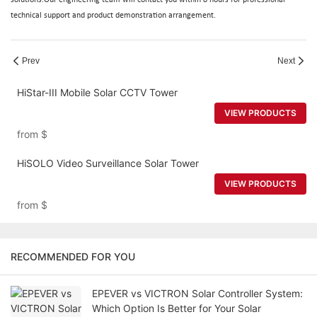
technical support and product demonstration arrangement.
Prev
Next
HiStar-III Mobile Solar CCTV Tower
VIEW PRODUCTS
from
$
HiSOLO Video Surveillance Solar Tower
VIEW PRODUCTS
from
$
RECOMMENDED FOR YOU
EPEVER vs VICTRON Solar Controller System:
Which Option Is Better for Your Solar