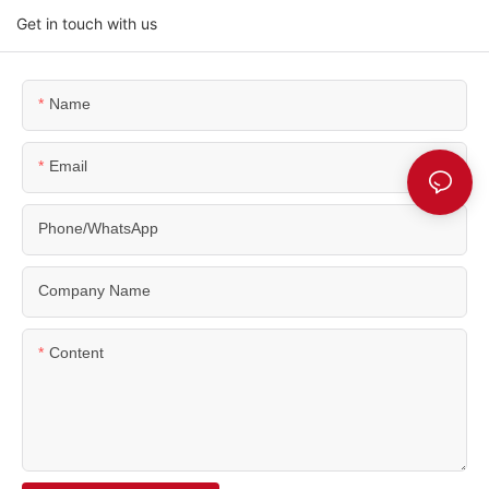
Get in touch with us
Name
Email
Phone/WhatsApp
Company Name
Content