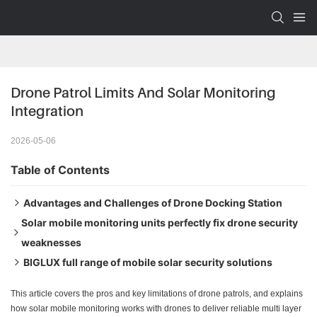
Drone Patrol Limits And Solar Monitoring 
Integration
2026-05-06
Table of Contents
Advantages and Challenges of Drone Docking Station
Solar mobile monitoring units perfectly fix drone security
Short flight time creates security gaps
weaknesses
Dependence on grid power makes remote deployment
BIGLUX full range of mobile solar security solutions
Fixed cameras + drone linkage builds a closed-loop
difficult
security system
HiSOLO Core Model
This article covers the pros and key limitations of drone patrols, and explains
More than just monitoring — solar trailers work as mobile
HiSTAR High-Power Hybrid Model
how solar mobile monitoring works with drones to deliver reliable multi layer