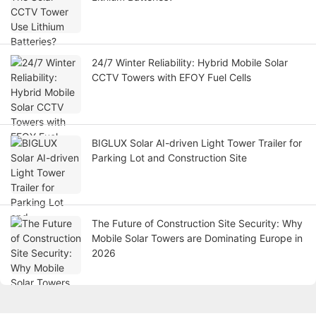
24/7 Winter Reliability: Hybrid Mobile Solar
CCTV Towers with EFOY Fuel Cells
BIGLUX Solar AI-driven Light Tower Trailer for
Parking Lot and Construction Site
The Future of Construction Site Security: Why
Mobile Solar Towers are Dominating Europe in
2026