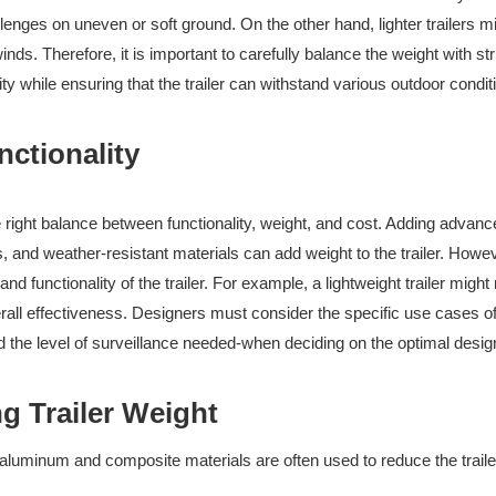
llenges on uneven or soft ground. On the other hand, lighter trailers m
ds. Therefore, it is important to carefully balance the weight with str
ity while ensuring that the trailer can withstand various outdoor condit
nctionality
he right balance between functionality, weight, and cost. Adding advan
 and weather-resistant materials can add weight to the trailer. Howev
 functionality of the trailer. For example, a lightweight trailer might 
verall effectiveness. Designers must consider the specific use cases of
nd the level of surveillance needed-when deciding on the optimal desig
g Trailer Weight
e aluminum and composite materials are often used to reduce the traile