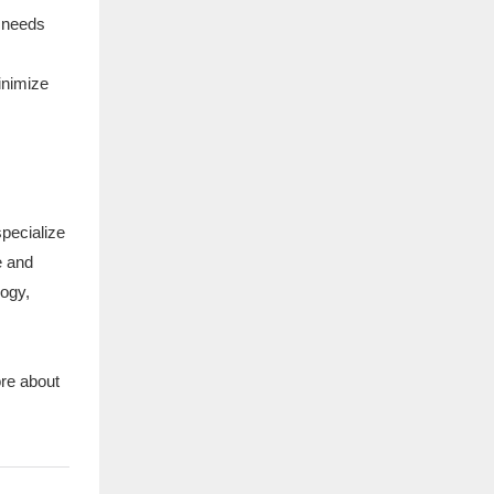
d needs
inimize
specialize
e and
logy,
ore about