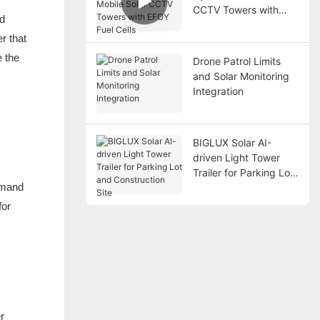
CCTV Towers with
nd
EFOY Fuel Cells
r that
e the
Drone Patrol Limits
and Solar Monitoring
Integration
BIGLUX Solar AI-
driven Light Tower
Trailer for Parking Lot
demand
and Construction Site
for
r