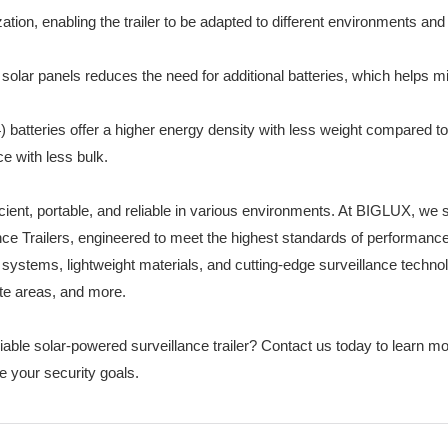
ion, enabling the trailer to be adapted to different environments an
y solar panels reduces the need for additional batteries, which helps m
 batteries offer a higher energy density with less weight compared to
ce with less bulk.
icient, portable, and reliable in various environments. At BIGLUX, we 
ance Trailers, engineered to meet the highest standards of performanc
 systems, lightweight materials, and cutting-edge surveillance techno
ote areas, and more.
iable solar-powered surveillance trailer? Contact us today to learn m
 your security goals.