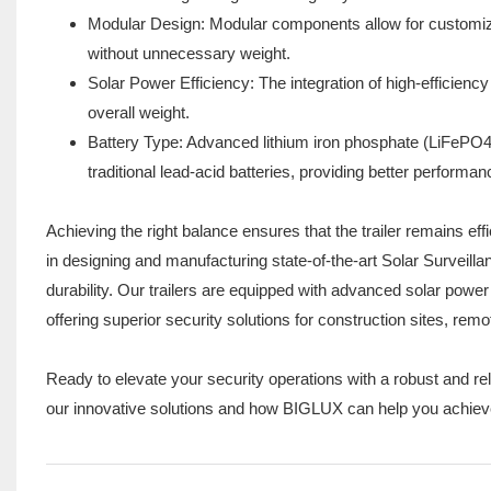
Modular Design: Modular components allow for customizat
without unnecessary weight.
Solar Power Efficiency: The integration of high-efficienc
overall weight.
Battery Type: Advanced lithium iron phosphate (LiFePO4)
traditional lead-acid batteries, providing better performan
Achieving the right balance ensures that the trailer remains eff
in designing and manufacturing state-of-the-art Solar Surveill
durability. Our trailers are equipped with advanced solar power
offering superior security solutions for construction sites, rem
Ready to elevate your security operations with a robust and rel
our innovative solutions and how BIGLUX can help you achieve