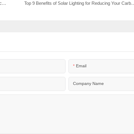
The Importance of Tire Selection for Mobile Surveillance Trailers
Top 9 Benefits of Solar Lighting for Reducing 
Email
Company Name