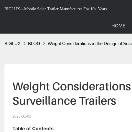
BIGLUX—Mobile Solar Trailer Manufacturer For 10+ Years
HOME
BIGLUX
BLOG
Weight Considerations in the Design of Solar
Weight Considerations 
Surveillance Trailers
2025-01-02
Table of Contents