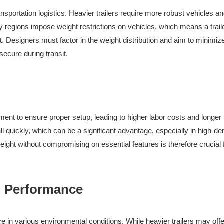
ansportation logistics. Heavier trailers require more robust vehicles a
y regions impose weight restrictions on vehicles, which means a traile
t. Designers must factor in the weight distribution and aim to minimiz
secure during transit.
pment to ensure proper setup, leading to higher labor costs and longer
tall quickly, which can be a significant advantage, especially in high-
weight without compromising on essential features is therefore crucial 
nd Performance
ce in various environmental conditions. While heavier trailers may offe