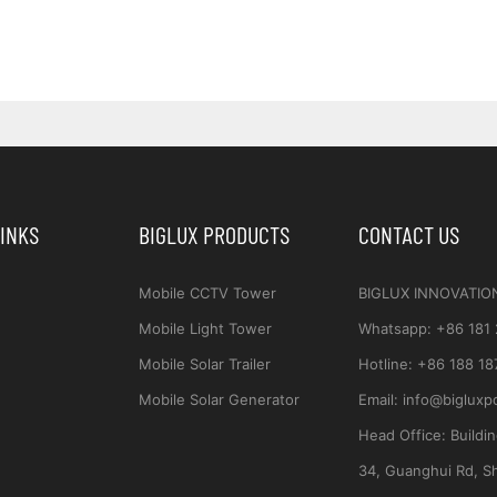
LINKS
BIGLUX PRODUCTS
CONTACT US
Mobile CCTV Tower
BIGLUX INNOVATIO
Mobile Light Tower
Whatsapp
:
+86 181
Mobile Solar Trailer
Hotline:
+86 188 18
Mobile Solar Generator
Email:
info@bigluxp
Head Office:
Buildi
34, Guanghui Rd, S