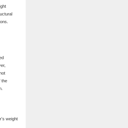
ight
uctural
ions.
ced
er,
not
 the
n.
r's weight