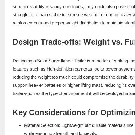
superior stability in windy conditions, they could also pose cha
struggle to remain stable in extreme weather or during heavy win
reinforcements and proper weight distribution to maintain stabil
Design Trade-offs: Weight vs. Fu
Designing a Solar Surveillance Trailer is a matter of striking t
features such as high-definition cameras, solar power systems,
reducing the weight too much could compromise the durability and
support heavier batteries or higher lifting mast, reducing its o
trailer-such as the type of environment it will be deployed in a
Key Considerations for Optimizin
Material Selection: Lightweight but durable materials lik
while ensuring strength and longevity.