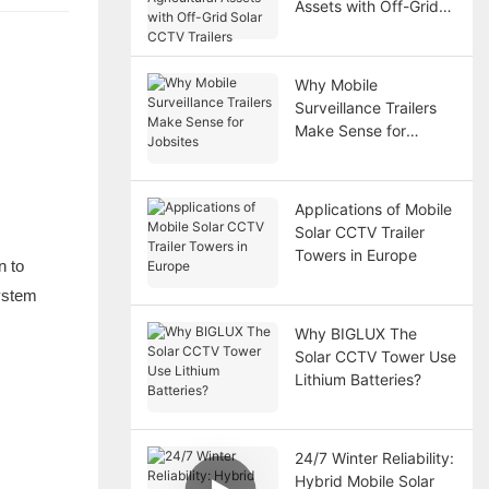
Assets with Off-Grid
Solar CCTV Trailers
Why Mobile
Surveillance Trailers
Make Sense for
Jobsites
Applications of Mobile
Solar CCTV Trailer
Towers in Europe
n to
system
Why BIGLUX The
Solar CCTV Tower Use
Lithium Batteries?
24/7 Winter Reliability:
Hybrid Mobile Solar