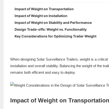
Impact of Weight on Transportation
Impact of Weight on Installation
Impact of Weight on Stability and Performance
Design Trade-offs: Weight vs. Functionality
Key Considerations for Optimizing Trailer Weight
When designing Solar Surveillance Trailers, weight is a critical
installation and overall stability. Balancing the weight of the trai
remains both efficient and easy to deploy.
Impact of Weight on Transportatio