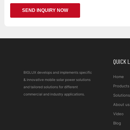
SEND INQUIRY NOW
QUICK 
BIGLUX develops and implements specific
Home
& innovative mobile solar power solutions
Products
and tailored solutions for different
commercial and industry applications.
Solutions
About us
Video
Blog