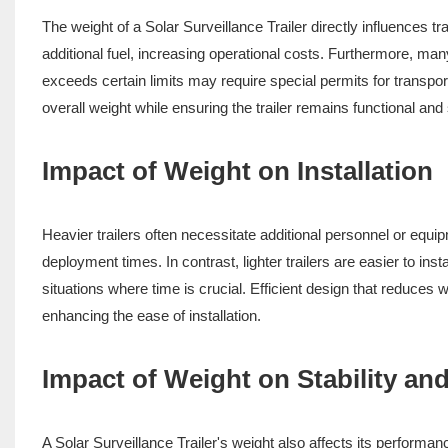
The weight of a Solar Surveillance Trailer directly influences tr
additional fuel, increasing operational costs. Furthermore, man
exceeds certain limits may require special permits for transpor
overall weight while ensuring the trailer remains functional and 
Impact of Weight on Installation
Heavier trailers often necessitate additional personnel or equi
deployment times. In contrast, lighter trailers are easier to ins
situations where time is crucial. Efficient design that reduces 
enhancing the ease of installation.
Impact of Weight on Stability a
A Solar Surveillance Trailer's weight also affects its performan