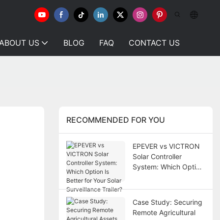
ABOUT US
BLOG
FAQ
CONTACT US
RECOMMENDED FOR YOU
EPEVER vs VICTRON
Solar Controller
System: Which Option
Is Better for Your Solar
Surveillance Trailer?
Case Study: Securing
Remote Agricultural