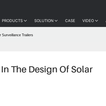
PRODUCTS
SOLUTION
CASE
VIDEO
 Surveillance Trailers
In The Design Of Solar 