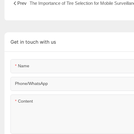
Prev
Get in touch with us
Name
Phone/WhatsApp
Content