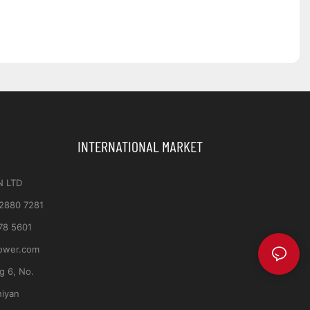
INTERNATIONAL MARKET
N LTD
 2880 7281
78 5601
ower.com
ng 6, No.
hiyan