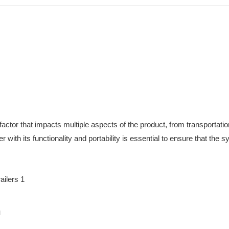
 factor that impacts multiple aspects of the product, from transportatio
ler with its functionality and portability is essential to ensure that the 
n