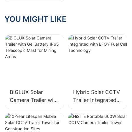
Configurations Of
Solar Surveillance
Trailer
YOU MIGHT LIKE
BIGLUX Solar
Hybrid Solar CCTV
Camera Trailer with
Trailer Integrated
Gel Battery IP65
with EFOY Fuel Cell
Telescopic Mast for
Technology
Mining Areas