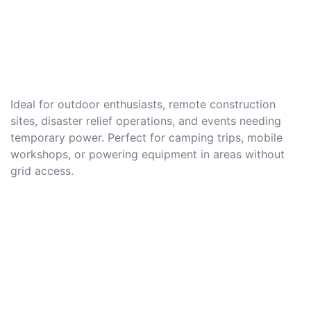
Ideal for outdoor enthusiasts, remote construction
sites, disaster relief operations, and events needing
temporary power. Perfect for camping trips, mobile
workshops, or powering equipment in areas without
grid access.