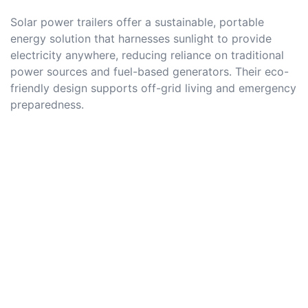
Solar power trailers offer a sustainable, portable
energy solution that harnesses sunlight to provide
electricity anywhere, reducing reliance on traditional
power sources and fuel-based generators. Their eco-
friendly design supports off-grid living and emergency
preparedness.