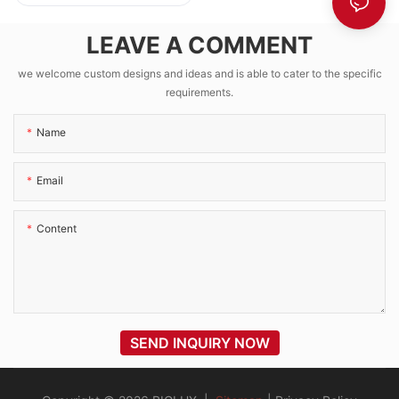
CCTV Kit with
1280Wh LFP
LEAVE A COMMENT
Battery EPEVER
VICTRON MPPT
we welcome custom designs and ideas and is able to cater to the specific
requirements.
Name
Email
Content
SEND INQUIRY NOW