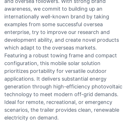
and oversea followers. With strong brand
awareness, we commit to building up an
internationally well-known brand by taking
examples from some successful oversea
enterprise, try to improve our research and
development ability, and create novel products
which adapt to the overseas markets.
Featuring a robust towing frame and compact
configuration, this mobile solar solution
prioritizes portability for versatile outdoor
applications. It delivers substantial energy
generation through high-efficiency photovoltaic
technology to meet modern off-grid demands.
Ideal for remote, recreational, or emergency
scenarios, the trailer provides clean, renewable
electricity on demand.