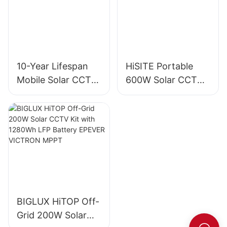
10-Year Lifespan
HiSITE Portable
Mobile Solar CCTV
600W Solar CCTV
Trailer Tower for
Camera Trailer
Construction Sites
Tower
BIGLUX HiTOP Off-
Grid 200W Solar