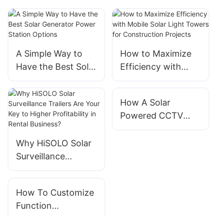
A Simple Way to
How to Maximize
Have the Best Solar
Efficiency with
Generator Power
Mobile Solar Light
Station Options
Towers for
How A Solar
Construction
Powered CCTV
Projects
Tower Saves
Energy
Why HiSOLO Solar
Surveillance
Trailers Are Your
Key to Higher
How To Customize
Profitability in
Function
Rental Business?