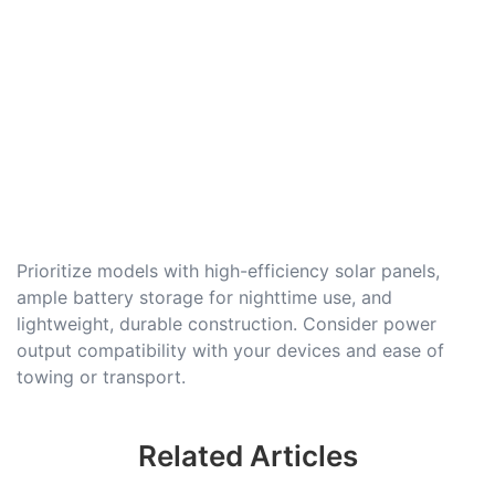
Prioritize models with high-efficiency solar panels,
ample battery storage for nighttime use, and
lightweight, durable construction. Consider power
output compatibility with your devices and ease of
towing or transport.
Related Articles