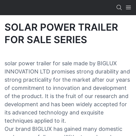
SOLAR POWER TRAILER
FOR SALE SERIES
solar power trailer for sale made by BIGLUX
INNOVATION LTD promises strong durability and
strong practicality for the market after our years
of commitment to innovation and development
of the product. It is the fruit of our research and
development and has been widely accepted for
its advanced technology and exquisite
techniques applied to it.
Our brand BIGLUX has gained many domestic