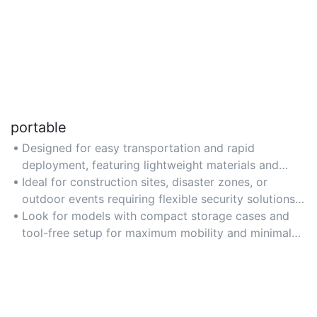
portable
Designed for easy transportation and rapid
deployment, featuring lightweight materials and
modular assembly for temporary or remote
Ideal for construction sites, disaster zones, or
locations.
outdoor events requiring flexible security solutions
without permanent infrastructure.
Look for models with compact storage cases and
tool-free setup for maximum mobility and minimal
deployment time.