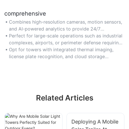
comprehensive
Combines high-resolution cameras, motion sensors,
and AI-powered analytics to provide 24/7
monitoring and threat detection capabilities.
Perfect for large-scale operations such as industrial
complexes, airports, or perimeter defense requiring
multi-layered coverage.
Opt for towers with integrated thermal imaging,
license plate recognition, and cloud storage
integration for complete surveillance.
Related Articles
Deploying A Mobile