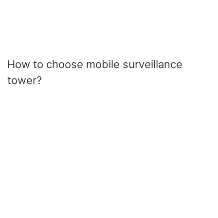
How to choose mobile surveillance
tower?