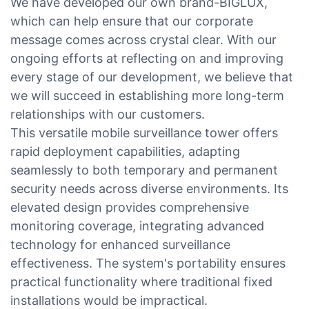
We have developed our own brand-BIGLUX,
which can help ensure that our corporate
message comes across crystal clear. With our
ongoing efforts at reflecting on and improving
every stage of our development, we believe that
we will succeed in establishing more long-term
relationships with our customers.
This versatile mobile surveillance tower offers
rapid deployment capabilities, adapting
seamlessly to both temporary and permanent
security needs across diverse environments. Its
elevated design provides comprehensive
monitoring coverage, integrating advanced
technology for enhanced surveillance
effectiveness. The system's portability ensures
practical functionality where traditional fixed
installations would be impractical.