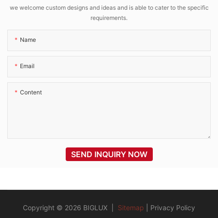
we welcome custom designs and ideas and is able to cater to the specific
requirements.
Name
Email
Content
SEND INQUIRY NOW
Copyright © 2026 BIGLUX |
Sitemap
|
Privacy Policy