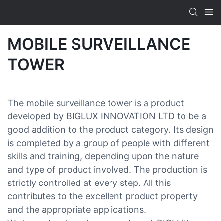
MOBILE SURVEILLANCE
TOWER
The mobile surveillance tower is a product
developed by BIGLUX INNOVATION LTD to be a
good addition to the product category. Its design
is completed by a group of people with different
skills and training, depending upon the nature
and type of product involved. The production is
strictly controlled at every step. All this
contributes to the excellent product property
and the appropriate applications.