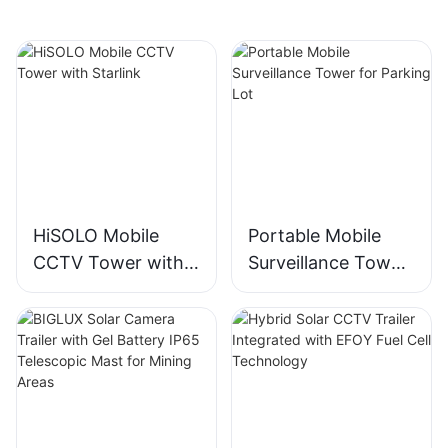
HiSOLO Mobile
Portable Mobile
CCTV Tower with
Surveillance Tower
Starlink
for Parking Lot