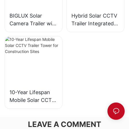
BIGLUX Solar
Hybrid Solar CCTV
Camera Trailer with
Trailer Integrated
Gel Battery IP65
with EFOY Fuel Cell
Telescopic Mast for
Technology
Mining Areas
10-Year Lifespan
Mobile Solar CCTV
Trailer Tower for
Construction Sites
LEAVE A COMMENT