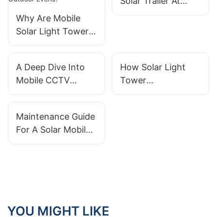
Solar Trailer At
Remote Borders
Why Are Mobile
Solar Light Towers
Perfectly Suited for
Outdoor Evens?
A Deep Dive Into
How Solar Light
Mobile CCTV
Tower
Tower Features: AI,
Manufacturers
Night Vision, And
Design Equipment
Maintenance Guide
Alerts
For Extreme
For A Solar Mobile
Climates
Light Tower
YOU MIGHT LIKE