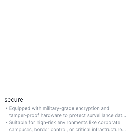
secure
Equipped with military-grade encryption and
tamper-proof hardware to protect surveillance data
from unauthorized access or interference.
Suitable for high-risk environments like corporate
campuses, border control, or critical infrastructure