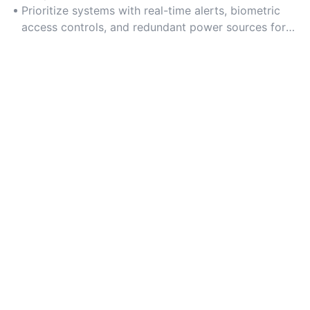
monitoring.
Prioritize systems with real-time alerts, biometric
access controls, and redundant power sources for
uninterrupted security.