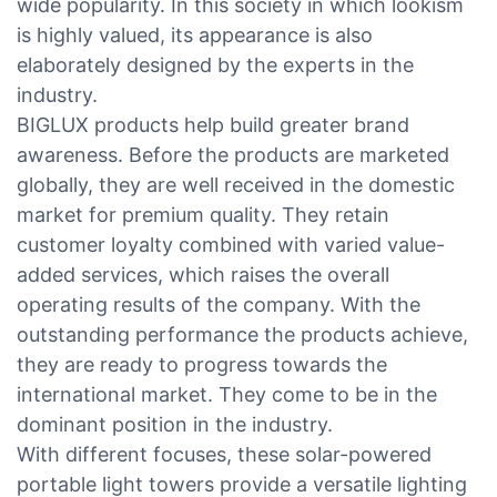
wide popularity. In this society in which lookism
is highly valued, its appearance is also
elaborately designed by the experts in the
industry.
BIGLUX products help build greater brand
awareness. Before the products are marketed
globally, they are well received in the domestic
market for premium quality. They retain
customer loyalty combined with varied value-
added services, which raises the overall
operating results of the company. With the
outstanding performance the products achieve,
they are ready to progress towards the
international market. They come to be in the
dominant position in the industry.
With different focuses, these solar-powered
portable light towers provide a versatile lighting