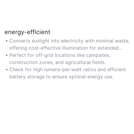
energy-efficient
Converts sunlight into electricity with minimal waste,
offering cost-effective illumination for extended
periods.
Perfect for off-grid locations like campsites,
construction zones, and agricultural fields.
Check for high lumens-per-watt ratios and efficient
battery storage to ensure optimal energy use.