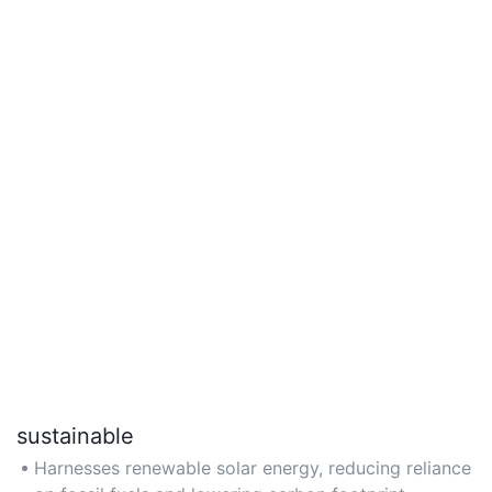
sustainable
Harnesses renewable solar energy, reducing reliance