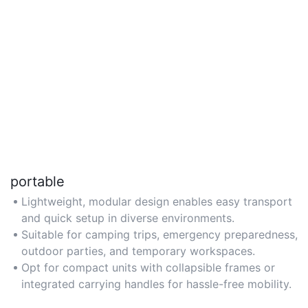
portable
Lightweight, modular design enables easy transport
and quick setup in diverse environments.
Suitable for camping trips, emergency preparedness,
outdoor parties, and temporary workspaces.
Opt for compact units with collapsible frames or
integrated carrying handles for hassle-free mobility.