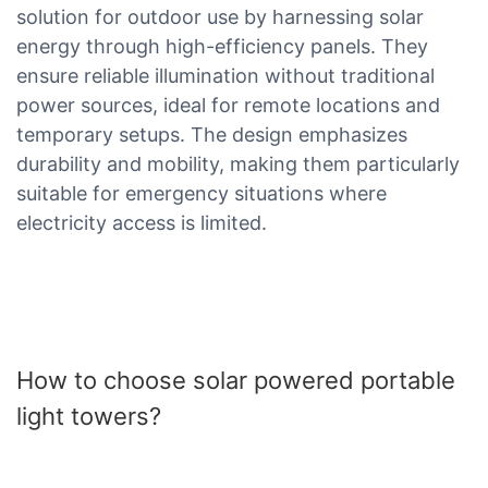
solution for outdoor use by harnessing solar
energy through high-efficiency panels. They
ensure reliable illumination without traditional
power sources, ideal for remote locations and
temporary setups. The design emphasizes
durability and mobility, making them particularly
suitable for emergency situations where
electricity access is limited.
How to choose solar powered portable
light towers?