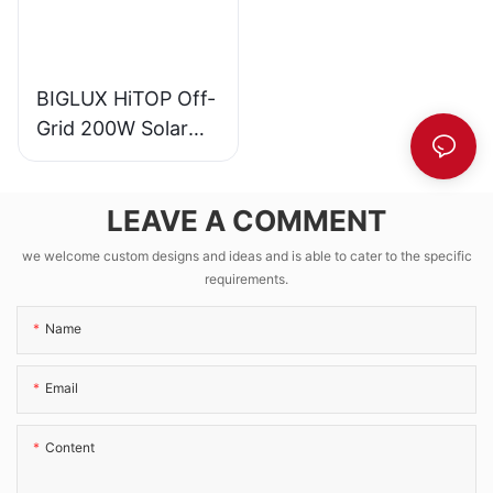
BIGLUX HiTOP Off-
Grid 200W Solar
CCTV Kit with
1280Wh LFP
LEAVE A COMMENT
Battery EPEVER
VICTRON MPPT
we welcome custom designs and ideas and is able to cater to the specific
requirements.
Name
Email
Content