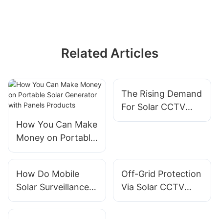
Related Articles
The Rising Demand
For Solar CCTV
Trailer Solutions In
How You Can Make
Infrastructure
Money on Portable
Projects
Solar Generator
with Panels
How Do Mobile
Off-Grid Protection
Products
Solar Surveillance
Via Solar CCTV
Trailers Help During
Tower Systems
Disaster Response?