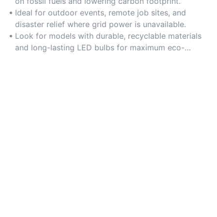
on fossil fuels and lowering carbon footprint.
Ideal for outdoor events, remote job sites, and
disaster relief where grid power is unavailable.
Look for models with durable, recyclable materials
and long-lasting LED bulbs for maximum eco-
friendliness.