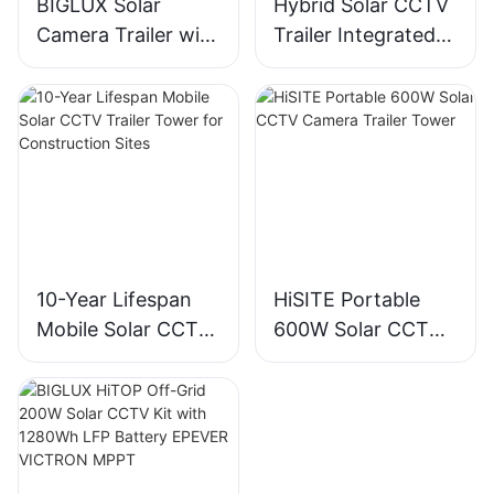
BIGLUX Solar
Hybrid Solar CCTV
Camera Trailer with
Trailer Integrated
Gel Battery IP65
with EFOY Fuel Cell
Telescopic Mast for
Technology
Mining Areas
10-Year Lifespan
HiSITE Portable
Mobile Solar CCTV
600W Solar CCTV
Trailer Tower for
Camera Trailer
Construction Sites
Tower