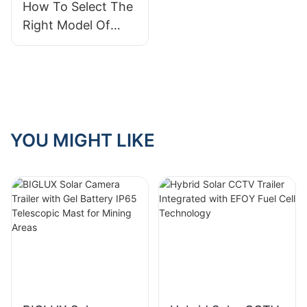
How To Select The
Right Model Of
Portable Solar
Panel Trailer For
Your Needs
YOU MIGHT LIKE