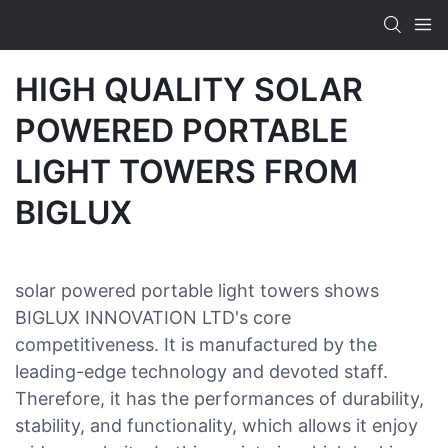
HIGH QUALITY SOLAR
POWERED PORTABLE
LIGHT TOWERS FROM
BIGLUX
solar powered portable light towers shows
BIGLUX INNOVATION LTD's core
competitiveness. It is manufactured by the
leading-edge technology and devoted staff.
Therefore, it has the performances of durability,
stability, and functionality, which allows it enjoy