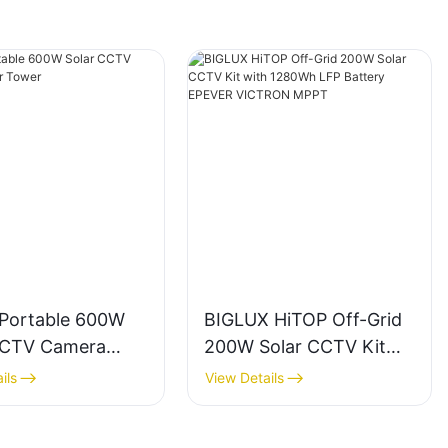
 Portable 600W
BIGLUX HiTOP Off-Grid
CCTV Camera
200W Solar CCTV Kit
 Tower
with 1280Wh LFP
ils
View Details
Battery EPEVER
VICTRON MPPT