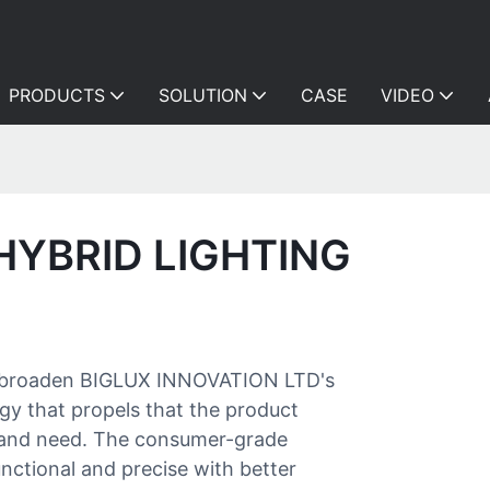
PRODUCTS
SOLUTION
CASE
VIDEO
HYBRID LIGHTING
s to broaden BIGLUX INNOVATION LTD's
ogy that propels that the product
t and need. The consumer-grade
nctional and precise with better