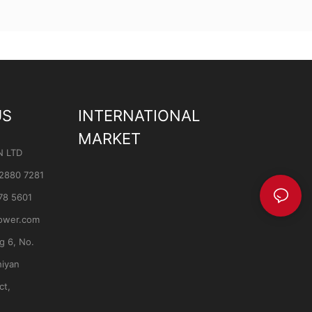
US
INTERNATIONAL
MARKET
N LTD
 2880 7281
78 5601
ower.com
ng 6, No.
hiyan
ct,