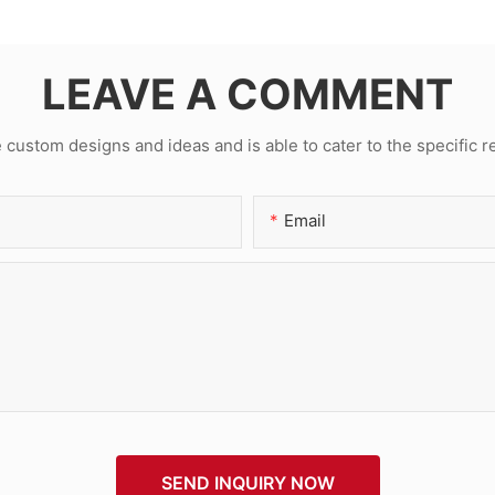
LEAVE A COMMENT
ustom designs and ideas and is able to cater to the specific 
Email
SEND INQUIRY NOW