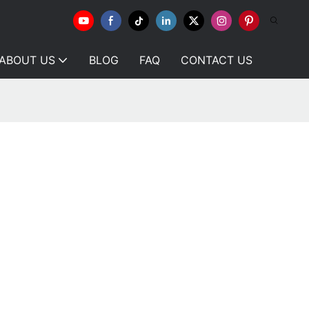
ABOUT US
BLOG
FAQ
CONTACT US