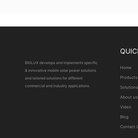
QUIC
BIGLUX develops and implements specific
Home
& innovative mobile solar power solutions
Products
and tailored solutions for different
commercial and industry applications.
Solutions
About us
Video
Blog
Contact 