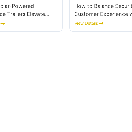
olar-Powered
How to Balance Securi
ce Trailers Elevate
Customer Experience w
Strategies?
Mobile Solar Surveillanc
View Details