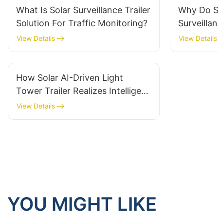
What Is Solar Surveillance Trailer
Why Do S
Solution For Traffic Monitoring?
Surveillan
Security 
View Details
View Details
How Solar AI-Driven Light
Tower Trailer Realizes Intelligent
Light And Alarm Linkage
View Details
YOU MIGHT LIKE