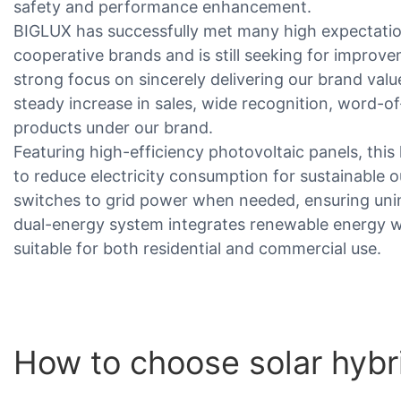
safety and performance enhancement.
BIGLUX has successfully met many high expectati
cooperative brands and is still seeking for impro
strong focus on sincerely delivering our brand valu
steady increase in sales, wide recognition, word-o
products under our brand.
Featuring high-efficiency photovoltaic panels, this
to reduce electricity consumption for sustainable ou
switches to grid power when needed, ensuring unint
dual-energy system integrates renewable energy w
suitable for both residential and commercial use.
How to choose solar hybri