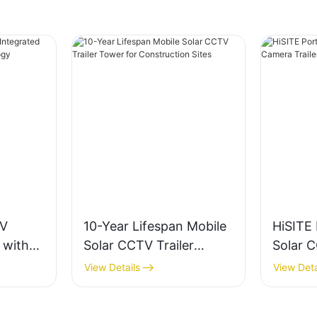
TV
10-Year Lifespan Mobile
HiSITE
 with
Solar CCTV Trailer
Solar 
Tower for Construction
Trailer
View Details
View Deta
Sites