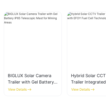
BIGLUX Solar Camera
Hybrid Solar CC
Trailer with Gel Battery
Trailer Integrated
IP65 Telescopic Mast for
EFOY Fuel Cell
View Details
View Details
Mining Areas
Technology