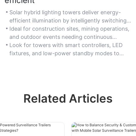
efficient
Solar hybrid lighting towers deliver energy-
efficient illumination by intelligently switching
between solar power and grid sources to
Ideal for construction sites, mining operations,
reduce energy waste.
and outdoor events needing continuous
lighting with minimal energy consumption.
Look for towers with smart controllers, LED
fixtures, and low-power standby modes to
maximize energy efficiency.
Related Articles