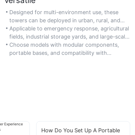
versatile
Designed for multi-environment use, these
towers can be deployed in urban, rural, and
off-grid locations with adjustable height and
Applicable to emergency response, agricultural
lighting angles.
fields, industrial storage yards, and large-scale
public gatherings.
Choose models with modular components,
portable bases, and compatibility with
additional accessories for enhanced
adaptability.
How Do You Set Up A Portable