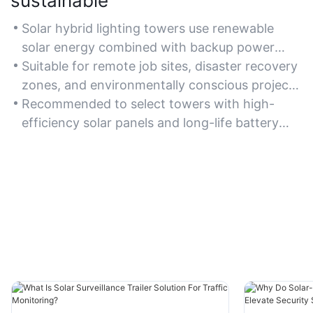
sustainable
Solar hybrid lighting towers use renewable
solar energy combined with backup power
systems, ensuring sustainable operation while
Suitable for remote job sites, disaster recovery
minimizing carbon emissions.
zones, and environmentally conscious projects
requiring reliable lighting.
Recommended to select towers with high-
efficiency solar panels and long-life battery
storage for optimal sustainability performance.