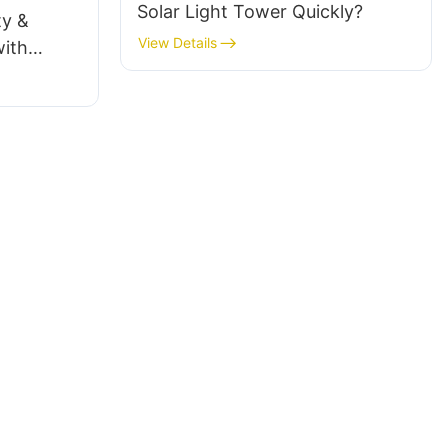
Solar Light Tower Quickly?
ty &
View Details
ith
e Trailers