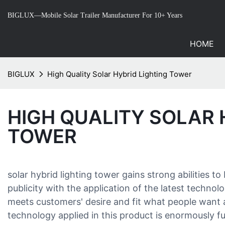
BIGLUX—Mobile Solar Trailer Manufacturer For 10+ Years
HOME
BIGLUX
High Quality Solar Hybrid Lighting Tower
HIGH QUALITY SOLAR 
TOWER
solar hybrid lighting tower gains strong abilitie
publicity with the application of the latest technol
meets customers' desire and fit what people wan
technology applied in this product is enormously fu