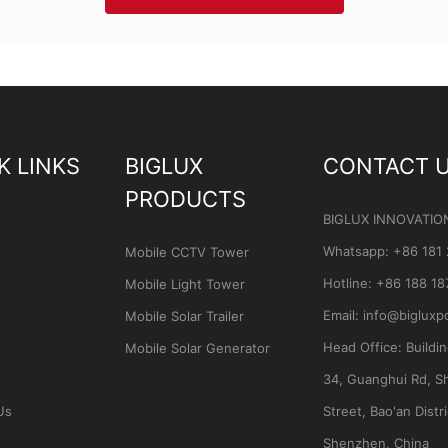
K LINKS
BIGLUX
CONTACT 
PRODUCTS
BIGLUX INNOVATIO
Whatsapp
:
+86 181
Mobile CCTV Tower
Hotline:
+86 188 18
Mobile Light Tower
Email:
info@bigluxp
Mobile Solar Trailer
Head Office:
Buildi
Mobile Solar Generator
34, Guanghui Rd, S
Us
Street, Bao'an Distri
Shenzhen, China