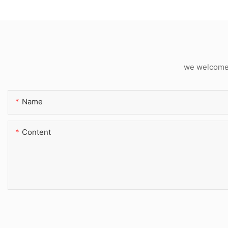
we welcome c
Name
Content