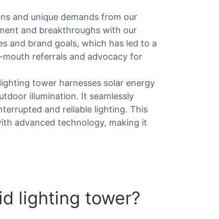
ons and unique demands from our
vement and breakthroughs with our
es and brand goals, which has led to a
f-mouth referrals and advocacy for
 lighting tower harnesses solar energy
tdoor illumination. It seamlessly
errupted and reliable lighting. This
ith advanced technology, making it
d lighting tower?