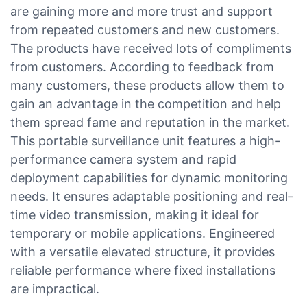
are gaining more and more trust and support
from repeated customers and new customers.
The products have received lots of compliments
from customers. According to feedback from
many customers, these products allow them to
gain an advantage in the competition and help
them spread fame and reputation in the market.
This portable surveillance unit features a high-
performance camera system and rapid
deployment capabilities for dynamic monitoring
needs. It ensures adaptable positioning and real-
time video transmission, making it ideal for
temporary or mobile applications. Engineered
with a versatile elevated structure, it provides
reliable performance where fixed installations
are impractical.