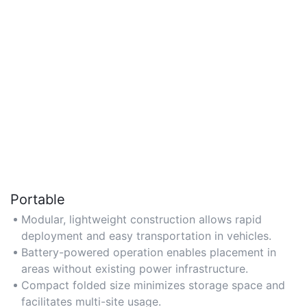
Portable
Modular, lightweight construction allows rapid
deployment and easy transportation in vehicles.
Battery-powered operation enables placement in
areas without existing power infrastructure.
Compact folded size minimizes storage space and
facilitates multi-site usage.