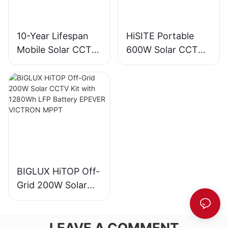
10-Year Lifespan
HiSITE Portable
Mobile Solar CCTV
600W Solar CCTV
Trailer Tower for
Camera Trailer
Construction Sites
Tower
BIGLUX HiTOP Off-
Grid 200W Solar
CCTV Kit with
1280Wh LFP
LEAVE A COMMENT
Battery EPEVER