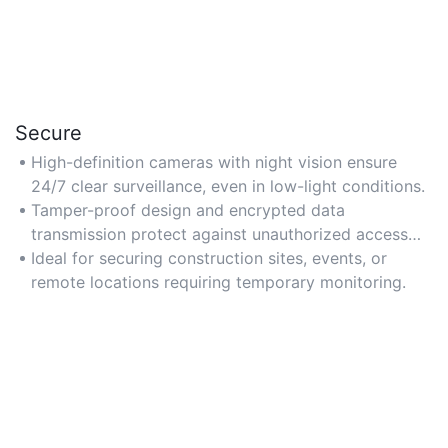
Secure
High-definition cameras with night vision ensure
24/7 clear surveillance, even in low-light conditions.
Tamper-proof design and encrypted data
transmission protect against unauthorized access
and cyber threats.
Ideal for securing construction sites, events, or
remote locations requiring temporary monitoring.