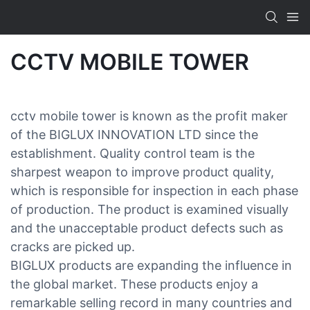
CCTV MOBILE TOWER
cctv mobile tower is known as the profit maker
of the BIGLUX INNOVATION LTD since the
establishment. Quality control team is the
sharpest weapon to improve product quality,
which is responsible for inspection in each phase
of production. The product is examined visually
and the unacceptable product defects such as
cracks are picked up.
BIGLUX products are expanding the influence in
the global market. These products enjoy a
remarkable selling record in many countries and