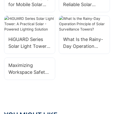
for Mobile Solar
Reliable Solar
Trailer Solutions in
Trailer
Papua New Guinea
Performance: A
Commitment to
Quality
HiGUARD Series
What Is the Rainy-
Solar Light Tower:
Day Operation
A Practical Solar -
Principle of Solar
Powered Lighting
Surveillance
Maximizing
Solution
Towers?
Workspace Safety
With High-Lumen
Mobile LED Light
Tower Systems