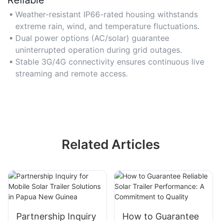
Weather-resistant IP66-rated housing withstands
extreme rain, wind, and temperature fluctuations.
Dual power options (AC/solar) guarantee
uninterrupted operation during grid outages.
Stable 3G/4G connectivity ensures continuous live
streaming and remote access.
Related Articles
Partnership Inquiry
How to Guarantee