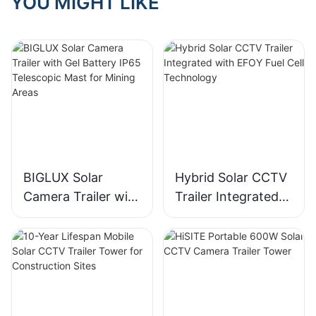
YOU MIGHT LIKE
BIGLUX Solar
Hybrid Solar CCTV
Camera Trailer with
Trailer Integrated
Gel Battery IP65
with EFOY Fuel Cell
Telescopic Mast for
Technology
Mining Areas