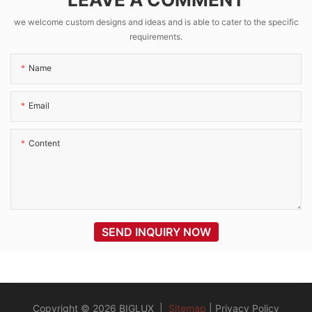
VICTRON MPPT
we welcome custom designs and ideas and is able to cater to the specific
requirements.
Name
Email
Content
SEND INQUIRY NOW
Copyright © 2026 BIGLUX |
Sitemap
|
Privacy Policy