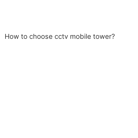
How to choose cctv mobile tower?