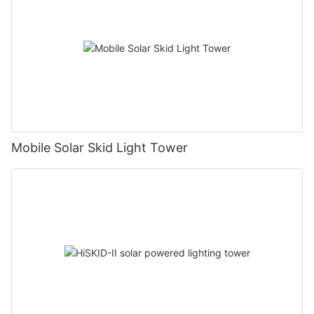
Mobile Solar Skid Light Tower