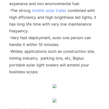
expensive and non environmental fuel.
-The strong
mobile solar trailer
combined with
high efficiency and high brightness led lights, it
has long life time with very low maintenance
frequency.
-Very fast deployment, even one person can
handle it within 10 minutes.
-Widely applications such as construction site,
mining industry, parking lots, etc, Biglux
portable solar light towers will extend your
business scope.