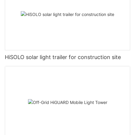
HiSOLO solar light trailer for construction site