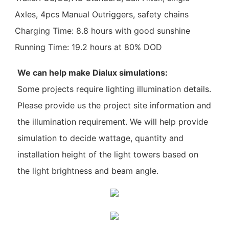
Axles, 4pcs Manual Outriggers, safety chains
Charging Time: 8.8 hours with good sunshine
Running Time: 19.2 hours at 80% DOD
We can help make Dialux simulations:
Some projects require lighting illumination details.
Please provide us the project site information and
the illumination requirement. We will help provide
simulation to decide wattage, quantity and
installation height of the light towers based on
the light brightness and beam angle.