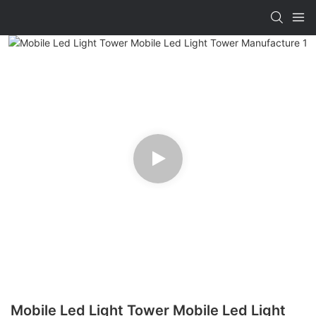
Mobile Led Light Tower Mobile Led Light