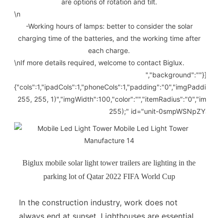
are options of rotation and tilt.
\n
-Working hours of lamps: better to consider the solar
charging time of the batteries, and the working time after
each charge.
\n
If more details required, welcome to contact Biglux.
","background":""}]" li
{"cols":1,"ipadCols":1,"phoneCols":1,"padding":"0","imgPadding
255, 255, 1)","imgWidth":100,"color":"","itemRadius":"0","imgR
255);" id="unit-0smpWSNpZYJkXk
Biglux mobile solar light tower trailers are lighting in the
parking lot of Qatar 2022 FIFA World Cup
In the construction industry, work does not
always end at sunset. Lighthouses are essential