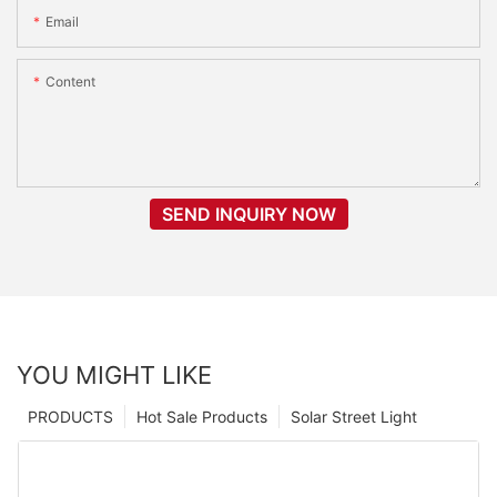
Email
Content
SEND INQUIRY NOW
YOU MIGHT LIKE
PRODUCTS
Hot Sale Products
Solar Street Light