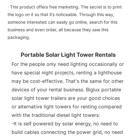
· This product offers free marketing. The secret is to print
the logo on it so that it’s noticeable. Through this way,
someone interested can easily go online, search for this
business and even order, all because they saw this
packaging.
Portable Solar Light Tower Rentals
For the people only need lighting occasionally or
have special night projects, renting a lighthouse
may be cost-effective. That's the same for other
devices of your rental business. Biglux portable
solar light tower trailers are your good choices
or alternative light towers for renting compared
with the traditional diesel light towers:
-It is self powered by solar energy, no need to
build cables connecting the power grid, no need