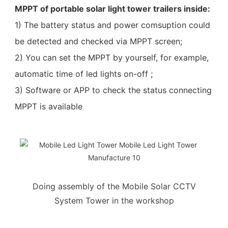
MPPT of portable solar light tower trailers inside:
1) The battery status and power comsuption could
be detected and checked via MPPT screen;
2) You can set the MPPT by yourself, for example,
automatic time of led lights on-off ;
3) Software or APP to check the status connecting
MPPT is available
Doing assembly of the Mobile Solar CCTV
System Tower in the workshop