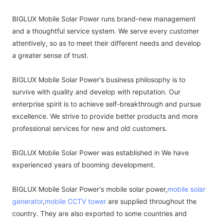
BIGLUX Mobile Solar Power runs brand-new management
and a thoughtful service system. We serve every customer
attentively, so as to meet their different needs and develop
a greater sense of trust.
BIGLUX Mobile Solar Power's business philosophy is to
survive with quality and develop with reputation. Our
enterprise spirit is to achieve self-breakthrough and pursue
excellence. We strive to provide better products and more
professional services for new and old customers.
BIGLUX Mobile Solar Power was established in We have
experienced years of booming development.
BIGLUX Mobile Solar Power's mobile solar power,
mobile solar
generator
,
mobile CCTV tower
are supplied throughout the
country. They are also exported to some countries and