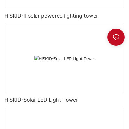
HiSKID-II solar powered lighting tower
HiSKID-Solar LED Light Tower