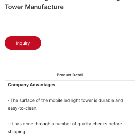
Tower Manufacture
Inquiry
Product Detail
Company Advantages
· The surface of the mobile led light tower is durable and
easy-to-clean.
· It has gone through a number of quality checks before
shipping.