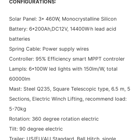
CONFIGURATIONS:
Solar Panel: 3* 460W, Monocrystalline Silicon
Battery: 6*200Ah,DC12V, 14400W·h lead acid
batteries
Spring Cable: Power supply wires
Controller: 95% Efficiency smart MPPT controler
Lampls: 6*100W led lights with 150lm/W, total
60000lm
Mast: Steel Q235, Square Telescopic type, 6.5 m, 5
Sections, Electric Winch Lifting, recommend load:
5-70kg
Rotation: 360 degree rotation electric
Tilt: 90 degree electric
Trailer: US/EU/AU Standard, Ball Hitch, single