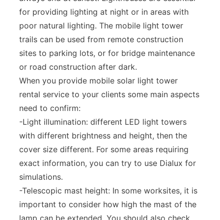
for providing lighting at night or in areas with
poor natural lighting. The mobile light tower
trails can be used from remote construction
sites to parking lots, or for bridge maintenance
or road construction after dark.
When you provide mobile solar light tower
rental service to your clients some main aspects
need to confirm:
-Light illumination: different LED light towers
with different brightness and height, then the
cover size different. For some areas requiring
exact information, you can try to use Dialux for
simulations.
-Telescopic mast height: In some worksites, it is
important to consider how high the mast of the
lamp can be extended. You should also check