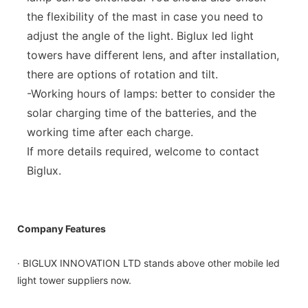
the flexibility of the mast in case you need to
adjust the angle of the light. Biglux led light
towers have different lens, and after installation,
there are options of rotation and tilt.
-Working hours of lamps: better to consider the
solar charging time of the batteries, and the
working time after each charge.
If more details required, welcome to contact
Biglux.
Company Features
· BIGLUX INNOVATION LTD stands above other mobile led
light tower suppliers now.