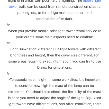
night or in areas with poor natural lighting. The
mobile light
tower
trails can be used from remote construction sites to
parking lots, or for bridge maintenance or road
construction after dark.
\n
When you provide mobile solar light tower rental service to
your clients some main aspects need to confirm:
\n
-Light illumination: different LED light towers with different
brightness and height, then the cover size different. For
some areas requiring exact information, you can try to use
Dialux for simulations.
\n
-Telescopic mast height: In some worksites, it is important
to consider how high the mast of the lamp can be
extended. You should also check the flexibility of the mast
in case you need to adjust the angle of the light. Biglux led
light towers have different lens, and after installation, there