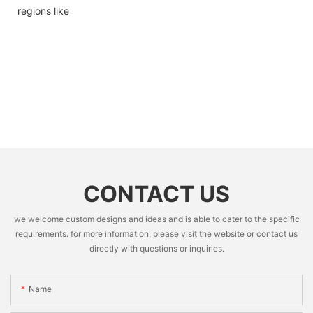
regions like
CONTACT US
we welcome custom designs and ideas and is able to cater to the specific
requirements. for more information, please visit the website or contact us
directly with questions or inquiries.
Name