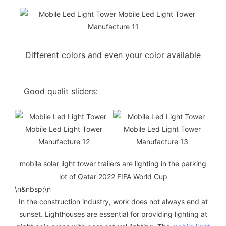
Different colors and even your color available
Good qualit sliders:
mobile solar light tower trailers are lighting in the parking
lot of Qatar 2022 FIFA World Cup
\n
&nbsp;
\n
In the construction industry, work does not always end at
sunset. Lighthouses are essential for providing lighting at