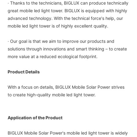
· Thanks to the technicians, BIGLUX can produce technically
great mobile led light tower. BIGLUX is equipped with highly
advanced technology. With the technical force's help, our
mobile led light tower is of highly excellent quality.
· Our goal is that we aim to improve our products and
solutions through innovations and smart thinking – to create
more value at a reduced ecological footprint.
Product Details
With a focus on details, BIGLUX Mobile Solar Power strives
to create high-quality mobile led light tower.
Application of the Product
BIGLUX Mobile Solar Power's mobile led light tower is widely