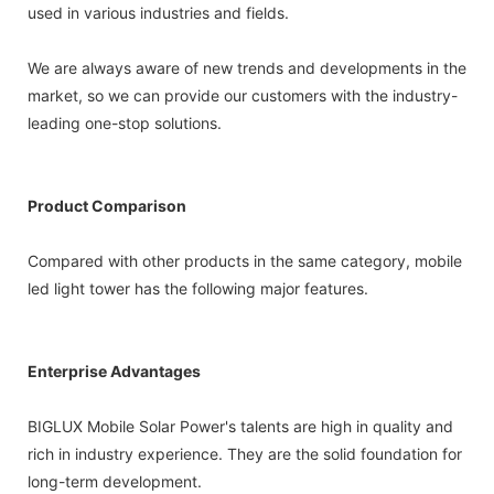
used in various industries and fields.
We are always aware of new trends and developments in the
market, so we can provide our customers with the industry-
leading one-stop solutions.
Product Comparison
Compared with other products in the same category, mobile
led light tower has the following major features.
Enterprise Advantages
BIGLUX Mobile Solar Power's talents are high in quality and
rich in industry experience. They are the solid foundation for
long-term development.