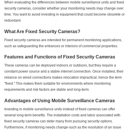
When evaluating the differences between mobile surveillance units and fixed
security cameras, consider whether your monitoring needs may change over
time. You want to avoid investing in equipment that could become obsolete or
redundant.
What Are Fixed Security Cameras?
Fixed security cameras are intended for permanent monitoring applications,
such as safeguarding the entrances or interiors of commercial properties.
Features and Functions of Fixed Security Cameras
These cameras can be deployed indoors or outdoors, but they require a
constant power source and a stable internet connection. Once installed, their
reliance on wired connections makes relocation impractical, hence the term
"fixed." This makes them suitable for environments where monitoring
requirements and risk factors are stable and long-term.
Advantages of Using Mobile Surveillance Cameras
Investing in mobile surveillance units instead of fixed cameras can offer
several long-term benefits. The installation costs and labor associated with
fixed security cameras can deter many from pursuing security options.
Furthermore, if monitoring needs change-such as the resolution of an issue