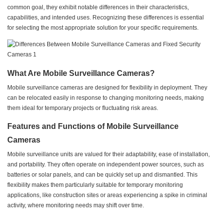
common goal, they exhibit notable differences in their characteristics,
capabilities, and intended uses. Recognizing these differences is essential
for selecting the most appropriate solution for your specific requirements.
What Are Mobile Surveillance Cameras?
Mobile surveillance cameras are designed for flexibility in deployment. They
can be relocated easily in response to changing monitoring needs, making
them ideal for temporary projects or fluctuating risk areas.
Features and Functions of Mobile Surveillance
Cameras
Mobile surveillance units are valued for their adaptability, ease of installation,
and portability. They often operate on independent power sources, such as
batteries or solar panels, and can be quickly set up and dismantled. This
flexibility makes them particularly suitable for temporary monitoring
applications, like construction sites or areas experiencing a spike in criminal
activity, where monitoring needs may shift over time.