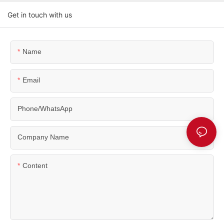
Get in touch with us
Name
Email
Phone/WhatsApp
Company Name
Content