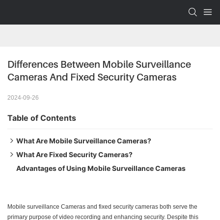
Differences Between Mobile Surveillance 
Cameras And Fixed Security Cameras
2024-09-26
Table of Contents
What Are Mobile Surveillance Cameras?
What Are Fixed Security Cameras?
Features and Functions of Mobile Surveillance Cameras
Advantages of Using Mobile Surveillance Cameras
Features and Functions of Fixed Security Cameras
Mobile surveillance Cameras and fixed security cameras both serve the
primary purpose of video recording and enhancing security. Despite this