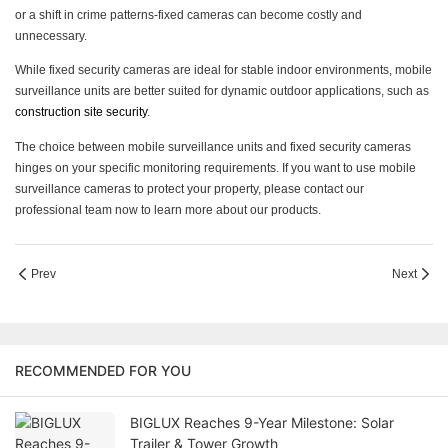
or a shift in crime patterns-fixed cameras can become costly and
unnecessary.
While fixed security cameras are ideal for stable indoor environments, mobile
surveillance units are better suited for dynamic outdoor applications, such as
construction site security
.
The choice between mobile surveillance units and fixed security cameras
hinges on your specific monitoring requirements. If you want to use mobile
surveillance cameras to protect your property, please contact our
professional team now to learn more about our products.
Prev
Next
RECOMMENDED FOR YOU
BIGLUX Reaches 9-Year Milestone: Solar
Trailer & Tower Growth