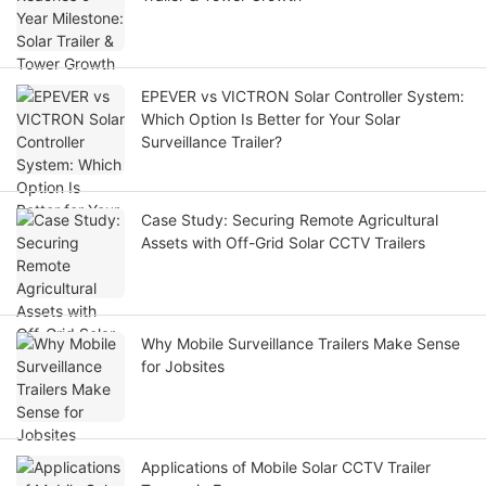
EPEVER vs VICTRON Solar Controller System:
Which Option Is Better for Your Solar
Surveillance Trailer?
Case Study: Securing Remote Agricultural
Assets with Off-Grid Solar CCTV Trailers
Why Mobile Surveillance Trailers Make Sense
for Jobsites
Applications of Mobile Solar CCTV Trailer