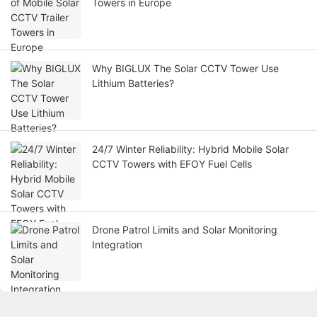
Towers in Europe
Why BIGLUX The Solar CCTV Tower Use
Lithium Batteries?
24/7 Winter Reliability: Hybrid Mobile Solar
CCTV Towers with EFOY Fuel Cells
Drone Patrol Limits and Solar Monitoring
Integration