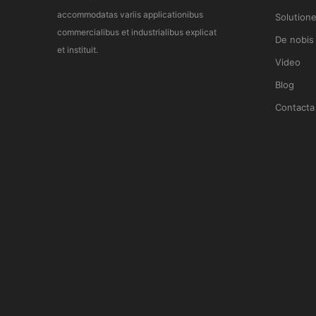
accommodatas variis applicationibus
Solution
commercialibus et industrialibus explicat
De nobis
et instituit.
Video
Blog
Contacta