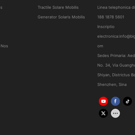
es
Tractile Solare Mobilis
Linea telephonica di
Generator Solaris Mobilis
188 1878 5601
Inscriptio
electronica:
info@bi
 Nos
om
Sedes Primaria:
Aedi
No. 34, Via Guanghu
Shiyan, Districtus B
Shenzhen, Sina