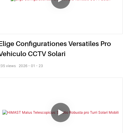
Elige Configurationes Versatiles Pro
Vehiculo CCTV Solari
235
views
2026
01
23