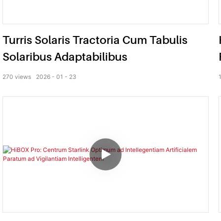
Turris Solaris Tractoria Cum Tabulis
Solaribus Adaptabilibus
270
views
2026
01
23