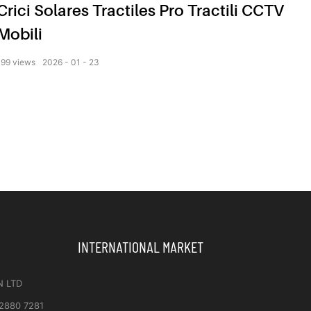
Crici Solares Tractiles Pro Tractili CCTV
Mobili
199
views
2026
01
23
INTERNATIONAL MARKET
N LTD
 2880 7281