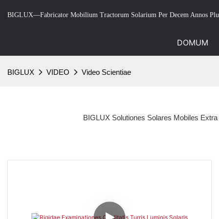
BIGLUX—Fabricator Mobilium Tractorum Solarium Per Decem Annos Plu
DOMUM
BIGLUX
VIDEO
Video Scientiae
BIGLUX Solutiones Solares Mobiles Extra