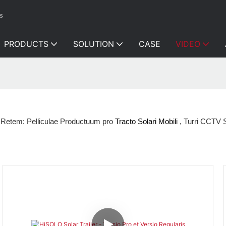
s
PRODUCTS
SOLUTION
CASE
VIDEO
 Retem: Pelliculae Productuum pro
Tracto Solari Mobili
, Turri CCTV S