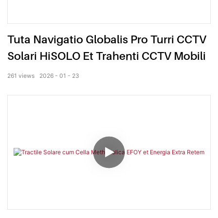
Tuta Navigatio Globalis Pro Turri CCTV
Solari HiSOLO Et Trahenti CCTV Mobili
261
views
2026
01
23