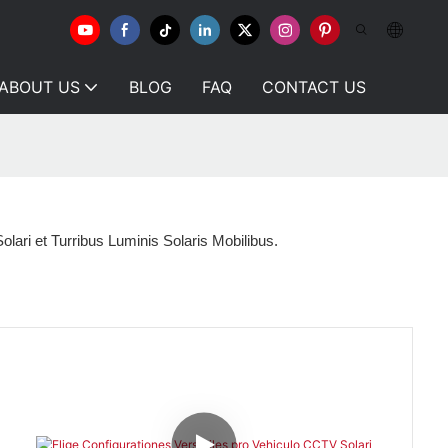
ABOUT US
BLOG
FAQ
CONTACT US
olari et Turribus Luminis Solaris Mobilibus.