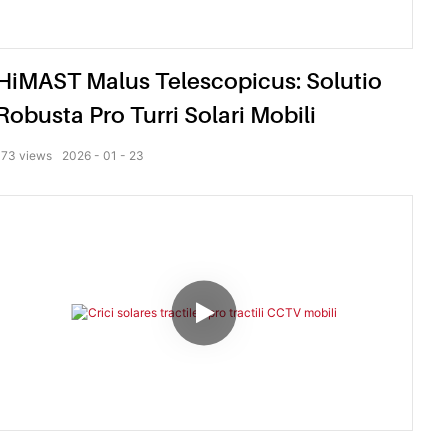
HiMAST Malus Telescopicus: Solutio
Robusta Pro Turri Solari Mobili
173
views
2026
01
23