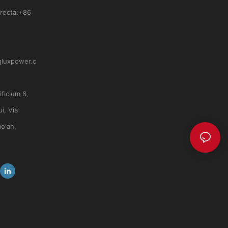
recta:
+86
gluxpower.c
ficium 6,
i, Via
ao'an,