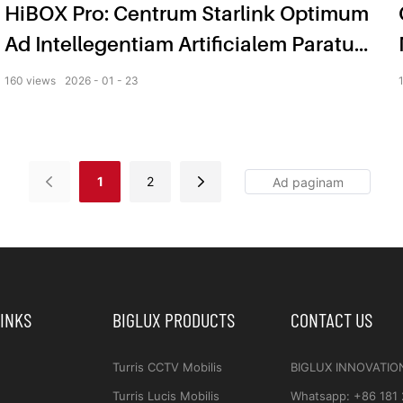
HiBOX Pro: Centrum Starlink Optimum
Ad Intellegentiam Artificialem Paratum
Ad Vigilantiam Intelligentem
160
views
2026
01
23
1
2
LINKS
BIGLUX PRODUCTS
CONTACT US
Turris CCTV Mobilis
BIGLUX INNOVATIO
Turris Lucis Mobilis
Whatsapp
:
+86 181