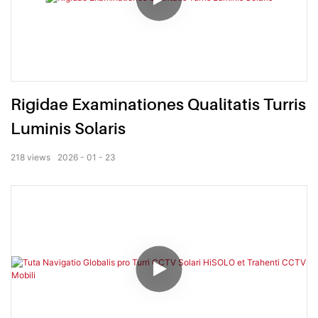
Rigidae Examinationes Qualitatis Turris
Luminis Solaris
218
views
2026
01
23