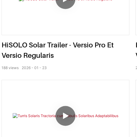
HiSOLO Solar Trailer - Versio Pro Et
Versio Regularis
188
views
2026
01
23