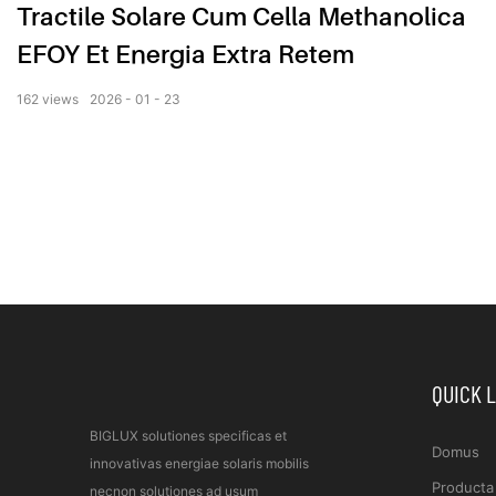
Tractile Solare Cum Cella Methanolica
EFOY Et Energia Extra Retem
162
views
2026
01
23
QUICK 
BIGLUX solutiones specificas et
Domus
innovativas energiae solaris mobilis
Producta
necnon solutiones ad usum