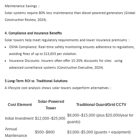
Maintenance Savings：
Solar systems require 80% less maintenance than diesel-powered generators (Global
Construction Review, 2024).
4. Compliance and Insurance Benefits
Solar towers
help meet regulatory requirements and lower insurance premiums：
OSHA Compliance: Real-time safety monitoring ensures adherence to regulations,
avoiding fines of up to $13,653 per violation.
Insurance Discounts: Insurers often offer 15-20% discounts for sites
using
advanced surveillance systems (Construction Executive, 2024).
5.Long-Term ROI vs. Traditional Solutions
A lifecycle cost analysis shows solar towers outperform alternatives：
Solar-Powered
Cost Element
Traditional Guard/Grid CCTV
Tower
$8,000–$15,000 (plus $20,000/year for
Initial Investment
$12,000–$25,000
guards)
Annual
$500–$800
$3,000–$5,000 (guards + equipment)
Maintenance