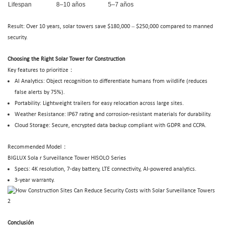
Lifespan
8–10 años
5–7 años
–
Result: Over 10 years, solar towers save $180,000
$250,000 compared to manned
security.
Choosing the Right Solar Tower for Construction
Key features to prioritize：
AI Analytics: Object recognition to differentiate humans from wildlife (reduces
false alerts by 75%).
Portability: Lightweight trailers for easy relocation across large sites.
Weather Resistance: IP67 rating and corrosion-resistant materials for durability.
Cloud Storage: Secure, encrypted data backup compliant with GDPR and CCPA.
Recommended Model：
BIGLUX
Sola
r Surveillance Tower
HISOLO Series
Specs: 4K resolution, 7-day battery, LTE connectivity, AI-powered analytics.
3-year warranty.
Conclusión