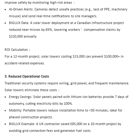
improve safety by monitoring high-risk areas：
AI-Driven Alerts: Cameras detect unsafe practices (e.g., lack of PPE, machinery
misuse) and send real-time notifications to site managers.
BIGLUX
Data: A solar tower deployment at a Canadian infrastructure project
reduced near-misses by 65%, lowering workers
’
compensation claims by
$220,000 annually.
ROI Calculation：
For a 12-month project, solar towers costing $15,000 can prevent $100,000+ in
accident-related expenses.
3. Reduced Operational Costs
Traditional security systems require wiring, grid power, and frequent maintenance.
Solar towers eliminate these costs：
Energy Savings: Solar panels paired with lithium-ion batteries provide 7 days of
autonomy, cutting electricity bills by 100%.
Mobility: Portable towers reduce installation time to <30 minutes, ideal for
phased construction projects.
BIGLUX Example: A UK contractor saved £85,000 on a 10-month project by
avoiding grid connection fees and generator fuel costs.