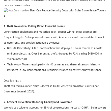
data and case studies.
1. Theft Prevention: Cutting Direct Financial Losses
Construction equipment and materials (e.g., copper wiring, steel beams) are
frequent targets. Solar-powered towers with AI analytics and motion detection act
as deterrents and provide actionable evidence：
BIGLUX
Case Study: A U.S. construction firm deployed 5 solar towers at a $200
million project site. Over 6 months, thefts dropped by 72%, saving $480,000 in
stolen materials.
Technology: Towers equipped with HD cameras and thermal sensors identify
intruders in low-light conditions, reducing reliance on costly security personnel.
Cost Savings：
Theft-related insurance claims decrease by 30-50% with proactive surveillance
(Insurance Journal, 2024).
2. Accident Prevention: Reducing Liability and Downtime
Workplace accidents account for 35% of construction site costs (OSHA).
Solar towers