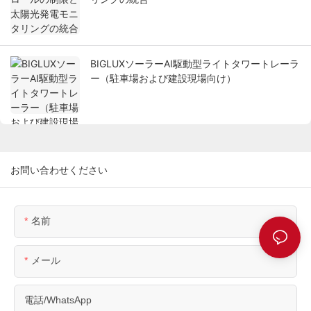
BIGLUXソーラーAI駆動型ライトタワートレーラ
ー（駐車場および建設現場向け）
お問い合わせください
名前
メール
電話/WhatsApp