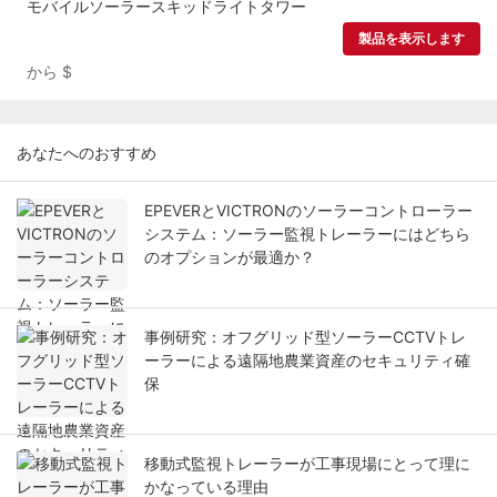
モバイルソーラースキッドライトタワー
製品を表示します
から
$
あなたへのおすすめ
EPEVERとVICTRONのソーラーコントローラー
システム：ソーラー監視トレーラーにはどちら
のオプションが最適か？
事例研究：オフグリッド型ソーラーCCTVトレ
ーラーによる遠隔地農業資産のセキュリティ確
保
移動式監視トレーラーが工事現場にとって理に
かなっている理由