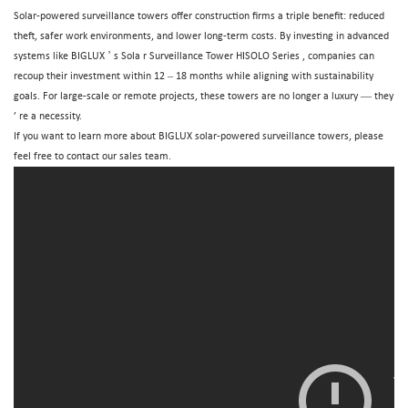
Solar-powered surveillance towers
offer construction firms a triple benefit: reduced
theft, safer work environments, and lower long-term costs. By investing in advanced
’
systems like BIGLUX
s Sola
r Surveillance Tower HISOLO Series
, companies can
–
recoup their investment within 12
18 months while aligning with sustainability
—
goals. For large-scale or remote projects, these towers are no longer a luxury
they
’
re a necessity.
If you want to learn more about
BIGLUX
solar-powered surveillance towers, please
feel free to contact our
sales
team.