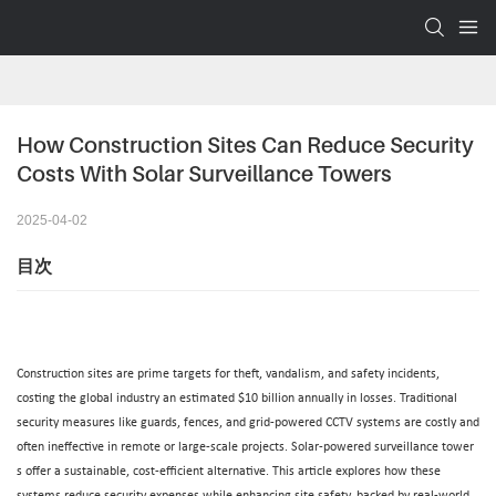
How Construction Sites Can Reduce Security 
Costs With Solar Surveillance Towers
2025-04-02
目次
Construction sites are prime targets for theft, vandalism, and safety incidents,
costing the global industry an estimated $10 billion annually in losses. Traditional
security measures like guards, fences, and grid-powered CCTV systems are costly and
often ineffective in remote or large-scale projects.
Solar-powered surveillance tower
s offer a sustainable, cost-efficient alternative. This article explores how these
systems reduce security expenses while enhancing site safety, backed by real-world