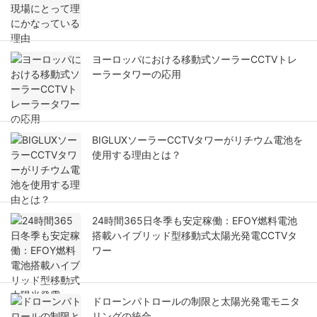
ヨーロッパにおける移動式ソーラーCCTVトレ
ーラータワーの応用
BIGLUXソーラーCCTVタワーがリチウム電池を
使用する理由とは？
24時間365日冬季も安定稼働：EFOY燃料電池
搭載ハイブリッド型移動式太陽光発電CCTVタ
ワー
ドローンパトロールの制限と太陽光発電モニタ
リングの統合