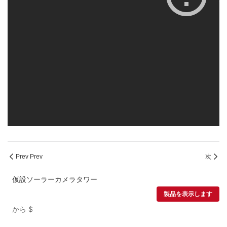
Prev Prev
次
仮設ソーラーカメラタワー
製品を表示します
から
$